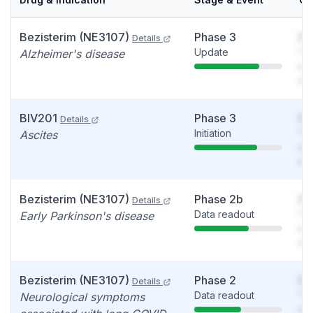
Bezisterim (NE3107)
Phase 3
So
Details
Update
You
Alzheimer's disease
see
det
BIV201
Phase 3
So
Details
Initiation
You
Ascites
see
det
Bezisterim (NE3107)
Phase 2b
So
Details
Data readout
You
Early Parkinson's disease
see
det
Bezisterim (NE3107)
Phase 2
So
Details
Data readout
You
Neurological symptoms
see