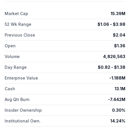
2013 and is headquartered in Carson City, Nevada.
Market Cap
15.39M
52 Wk Range
$
1.06
- $
3.98
Previous Close
$
2.04
Open
$
1.36
Volume
4,826,563
Day Range
$
0.82
- $
1.38
Enterprise Value
-1.188M
Cash
13.1M
Avg Qtr Burn
-7.442M
Insider Ownership
0.30%
Institutional Own.
14.24%