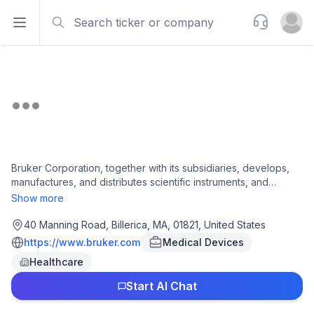
Search
Support
Open sidebar
Open u
Bruker Corporation, together with its subsidiaries, develops,
manufactures, and distributes scientific instruments, and
analytical and diagnostic solutions. It operates through four
Show more
segments: Bruker Scientific Instruments (BSI) BioSpin, BSI
CALID, BSI Nano, and Bruker Energy & Supercon
40 Manning Road, Billerica, MA, 01821, United States
Technologies. The company offers magnetic resonance
https://www.bruker.com
Medical Devices
spectroscop, preclinical imaging, biopharma and applied,
Healthcare
services and lifecycle support, integrated data solution, and
automation; life science tools; innovative nuclear magnetic
Start AI Chat
resonance (NMR) and electron paramagnetic resonance (EPR)
products; solutions for in-vivo processes and drug discovery;