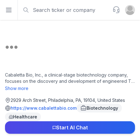
Search
Support
Open sidebar
Open u
Cabaletta Bio, Inc., a clinical-stage biotechnology company,
focuses on the discovery and development of engineered T
cell therapies for patients with autoimmune diseases. The
Show more
company's lead product candidate is resecabtagene
autoleucel, a 4-1BB co-stimulatory domain-containing fully
2929 Arch Street, Philadelphia, PA, 19104, United States
human CD19-CAR T, which is in Phase 1/2 clinical trials for the
https://www.cabalettabio.com
Biotechnology
treatment of dermatomyositis, anti-synthetase syndrome,
Healthcare
immune-mediated necrotizing myopathy, juvenile myositis,
lupus nephritis, systemic lupus erythematosus, relapsing and
Start AI Chat
progressive multiple sclerosis, mucocutaneous and mucosal
pemphigus vulgaris (PV), systemic sclerosis, and generalized