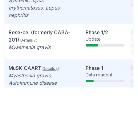
Systemic lupus
det
erythematosus, Lupus
nephritis
Rese-cel (formerly CABA-
Phase 1/2
So
Update
You
201)
Details
see
Myasthenia gravis
det
MuSK-CAART
Phase 1
So
Details
Data readout
You
Myasthenia gravis,
see
Autoimmune disease
det
DSG3-CAART
Phase 1
So
Details
Update
You
Mucosal Pemphigus Vulgaris
see
det