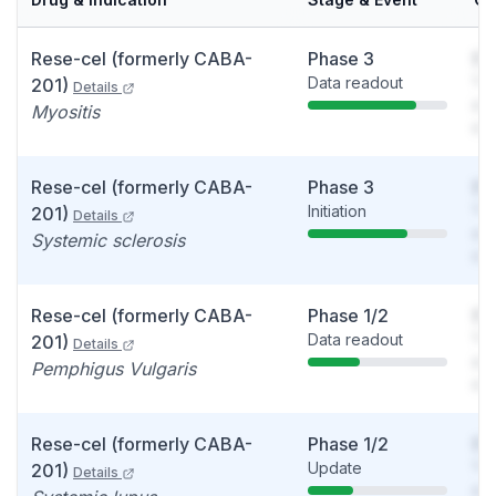
Rese-cel (formerly CABA-
Phase 3
So
Data readout
You
201)
Details
see
Myositis
det
Rese-cel (formerly CABA-
Phase 3
So
Initiation
You
201)
Details
see
Systemic sclerosis
det
Rese-cel (formerly CABA-
Phase 1/2
So
Data readout
You
201)
Details
see
Pemphigus Vulgaris
det
Rese-cel (formerly CABA-
Phase 1/2
So
Update
You
201)
Details
see