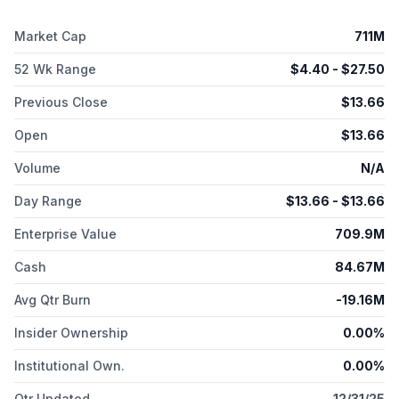
Market Cap
711M
52 Wk Range
$
4.40
- $
27.50
Previous Close
$
13.66
Open
$
13.66
Volume
N/A
Day Range
$
13.66
- $
13.66
Enterprise Value
709.9M
Cash
84.67M
Avg Qtr Burn
-19.16M
Insider Ownership
0.00%
Institutional Own.
0.00%
Qtr Updated
12/31/25