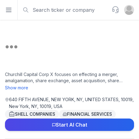
Search
Support
Open sidebar
Open u
Churchill Capital Corp X focuses on effecting a merger,
amalgamation, share exchange, asset acquisition, share
purchase, reorganization or similar business combination with
Show more
one or more businesses. The company is headquartered in
New York, New York.
640 FIFTH AVENUE, NEW YORK, NY, UNITED STATES, 10019,
New York, NY, 10019, USA
SHELL COMPANIES
FINANCIAL SERVICES
Start AI Chat