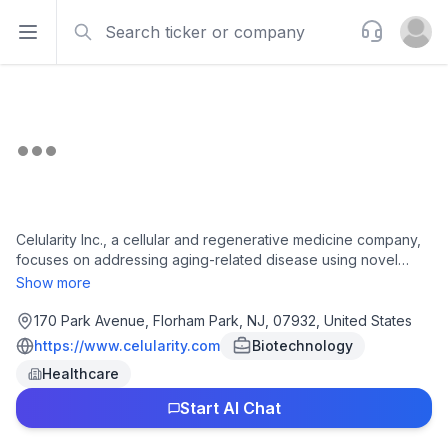
Search
Support
Open sidebar
Open u
Celularity Inc., a cellular and regenerative medicine company,
focuses on addressing aging-related disease using novel
therapies. The company operates through three segments:
Show more
Cell Therapy, Degenerative Disease, and BioBanking. It
develops off-the-shelf placental-derived allogeneic cell
170 Park Avenue, Florham Park, NJ, 07932, United States
therapy product candidates, including mesenchymal-like
https://www.celularity.com
Biotechnology
adherent stromal cells for diabetic foot ulcer and Crohn's
Healthcare
disease. Its therapeutic programs include PDA-001 for the
treatment of autoimmune (Crohn's) and degenerative disease;
Start AI Chat
and PDA-002 for treating multiple sclerosis, rheumatoid
arthritis, stroke, and diabetic peripheral neuropathy. The