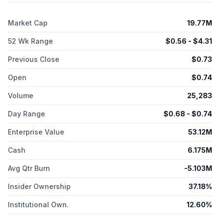
company also produces, sells, and licenses products used in
surgical and wound care markets, such as Biovance, Biovance
Market Cap
19.77M
3L, Rebound, Interfyl, and Centaflex; and collects, processes,
and stores umbilical cord and placental blood and tissue after
52 Wk Range
$
0.56
- $
4.31
full-term pregnancies under the LifebankUSA brand. Celularity
Inc. has licensing agreement with Sorrento Therapeutics, Inc.
Previous Close
$
0.73
for the development and commercialization of licensed CD19
CAR-T products; and research collaboration services
Open
$
0.74
agreement with Regeneron Pharmaceuticals, Inc. to support
the research of allogeneic cell therapy candidates. Celularity
Volume
25,283
Inc. was founded in 1998 and is headquartered in Florham
Park, New Jersey.
Day Range
$
0.68
- $
0.74
Enterprise Value
53.12M
Cash
6.175M
Avg Qtr Burn
-5.103M
Insider Ownership
37.18%
Institutional Own.
12.60%