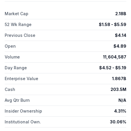
Market Cap
2.18B
52 Wk Range
$
1.58
- $
5.59
Previous Close
$
4.14
Open
$
4.89
Volume
11,604,587
Day Range
$
4.52
- $
5.19
Enterprise Value
1.867B
Cash
203.5M
Avg Qtr Burn
N/A
Insider Ownership
4.31%
Institutional Own.
30.06%