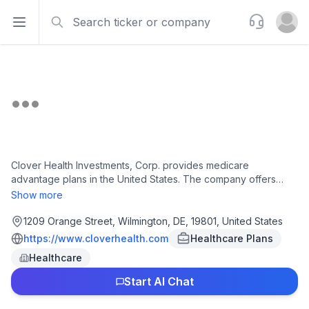
Search
Support
Open sidebar
Open u
Clover Health Investments, Corp. provides medicare
advantage plans in the United States. The company offers
preferred provider organization and health maintenance
Show more
organization plans to medicare-eligible individuals. It also
operates Clover Assistant, a software platform for physicians
1209 Orange Street, Wilmington, DE, 19801, United States
to detect, identify, and manage chronic diseases. The
https://www.cloverhealth.com
Healthcare Plans
company was founded in 2014 and is based in Wilmington,
Healthcare
Delaware.
Start AI Chat