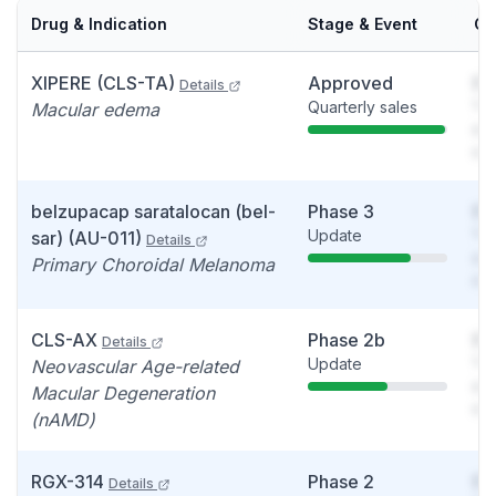
Drug & Indication
Stage & Event
Ca
XIPERE (CLS-TA)
Approved
So
Details
Quarterly sales
You
Macular edema
see
det
belzupacap saratalocan (bel-
Phase 3
So
Update
You
sar) (AU-011)
Details
see
Primary Choroidal Melanoma
det
CLS-AX
Phase 2b
So
Details
Update
You
Neovascular Age-related
see
Macular Degeneration
det
(nAMD)
RGX-314
Phase 2
So
Details