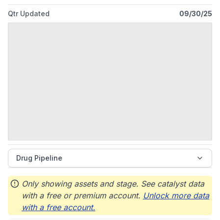
Qtr Updated
09/30/25
Drug Pipeline
Only showing assets and stage. See catalyst data
with a free or premium account.
Unlock more data
with a free account.