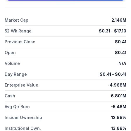
Biomedical, Inc. was incorporated in 2011 and is headquartered
in Alpharetta, Georgia. On November 23, 2025, filed a
voluntary petition for reorganization under Chapter 11 in the
Market Cap
2.146M
U.S. Bankruptcy Court for the District of Delaware.
52 Wk Range
$
0.31
- $
17.10
Previous Close
$
0.41
Open
$
0.41
Volume
N/A
Day Range
$
0.41
- $
0.41
Enterprise Value
-4.968M
Cash
6.801M
Avg Qtr Burn
-5.48M
Insider Ownership
12.88%
Institutional Own.
13.68%