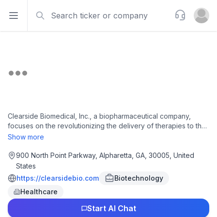
Search
Support
Open sidebar
Open u
Clearside Biomedical, Inc., a biopharmaceutical company,
focuses on the revolutionizing the delivery of therapies to the
back of the eye through the suprachoroidal space. The
Show more
company offers XIPERE, a triamcinolone acetonide injectable
suspension for the treatment of macular edema associated
900 North Point Parkway, Alpharetta, GA, 30005, United
with uveitis. It also develops CLS-AX, an axitinib injectable
States
suspension for suprachoroidal injection, which has completed
https://clearsidebio.com
Biotechnology
Phase 2 clinical trial to treat wet AMD. The company has a
Healthcare
collaboration with bausch + lomb ireland limited, Arctic Vision
(Hong Kong) Limited, REGENXBIO, Inc., BioCryst
Start AI Chat
Pharmaceuticals, Inc., and Aura Biosciences, Inc. Clearside