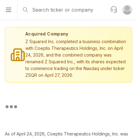
Search
Support
Open sidebar
Open u
Acquired Company
Z Squared Inc. completed a business combination
with Coeptis Therapeutics Holdings, Inc. on April
24, 2026, and the combined company was
renamed Z Squared Inc., with its shares expected
to commence trading on the Nasdaq under ticker
ZSQR on April 27, 2026.
As of April 24, 2026, Coeptis Therapeutics Holdings, Inc. was