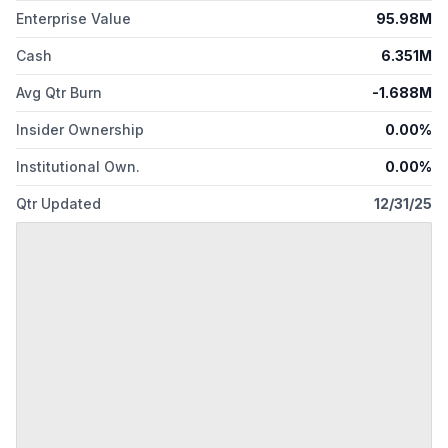
Enterprise Value
95.98M
Cash
6.351M
Avg Qtr Burn
-1.688M
Insider Ownership
0.00%
Institutional Own.
0.00%
Qtr Updated
12/31/25