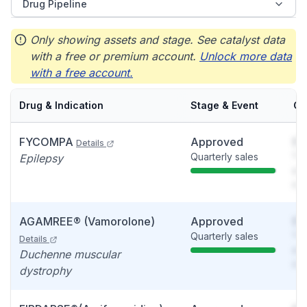
Drug Pipeline
Only showing assets and stage. See catalyst data
with a free or premium account.
Unlock more data
with a free account.
Drug & Indication
Stage & Event
Ca
FYCOMPA
Approved
So
Details
Quarterly sales
You
Epilepsy
see
det
AGAMREE® (Vamorolone)
Approved
So
Quarterly sales
You
Details
see
Duchenne muscular
det
dystrophy