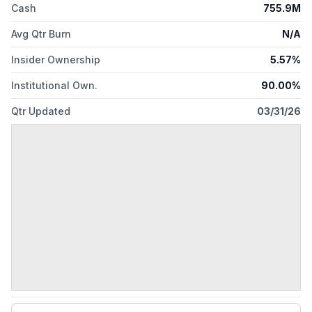
Cash
755.9M
Avg Qtr Burn
N/A
Insider Ownership
5.57%
Institutional Own.
90.00%
Qtr Updated
03/31/26