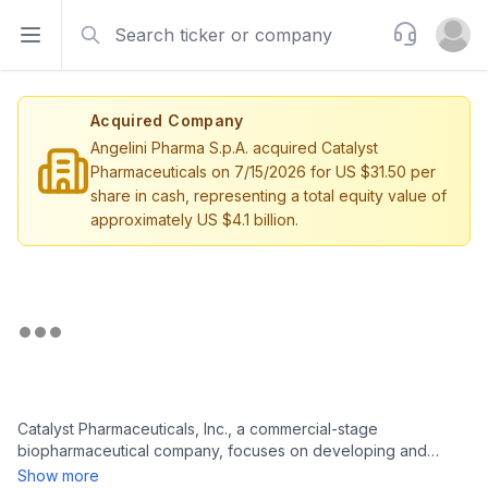
Search
Support
Open sidebar
Open u
Acquired Company
Angelini Pharma S.p.A. acquired Catalyst
Pharmaceuticals on 7/15/2026 for US $31.50 per
share in cash, representing a total equity value of
approximately US $4.1 billion.
Catalyst Pharmaceuticals, Inc., a commercial-stage
biopharmaceutical company, focuses on developing and
commercializing medicines for patients living with rare
Show more