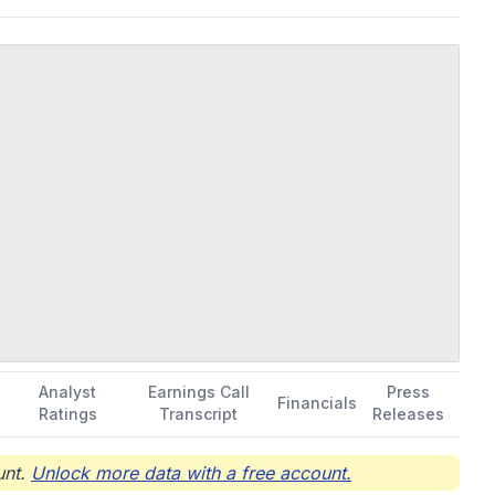
Analyst
Earnings Call
Press
Financials
Ratings
Transcript
Releases
nt.
Unlock more data with a free account.