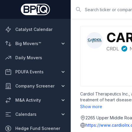
Search
Catalyst Calendar
Big Movers™
Daily Movers
PDUFA Events
Company Screener
Cardiol Therapeutics Inc.,
treatment of heart diseases
M&A Activity
study to evaluate the effic
Show more
developing CRD-38, a novel
Calendars
incorporated in 2017 and i
2265 Upper Middle Road
https://www.cardiolrx
Hedge Fund Screener