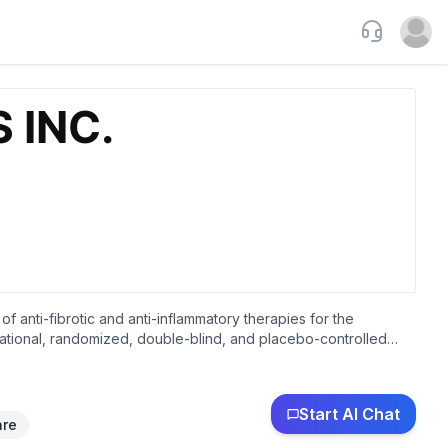
Support
Open u
f anti-fibrotic and anti-inflammatory therapies for the
i-national, randomized, double-blind, and placebo-controlled
treatment of recurrent pericarditis. The company is also
e treatment of heart failure. Cardiol Therapeutics Inc. was
Start AI Chat
are