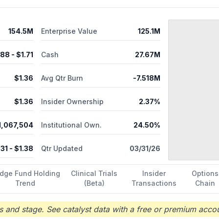
154.5M
Enterprise Value
125.1M
.88
- $
1.71
Cash
27.67M
$
1.36
Avg Qtr Burn
-7.518M
$
1.36
Insider Ownership
2.37%
1,067,504
Institutional Own.
24.50%
.31
- $
1.38
Qtr Updated
03/31/26
dge Fund Holding
Clinical Trials
Insider
Options
Trend
(Beta)
Transactions
Chain
 and stage. See catalyst data with a free or premium accou