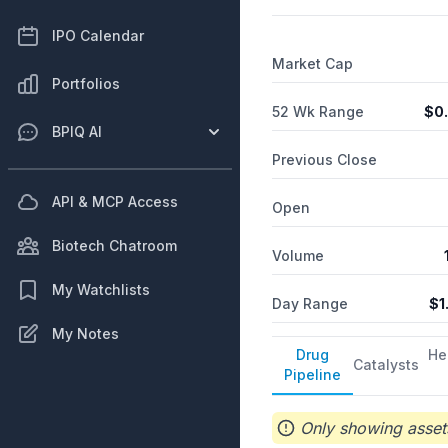
IPO Calendar
Market Cap
Portfolios
52 Wk Range
$
0
BPIQ AI
Previous Close
API & MCP Access
Open
Biotech Chatroom
Volume
My Watchlists
Day Range
$
1
My Notes
Drug
He
Catalysts
Pipeline
Only showing assets