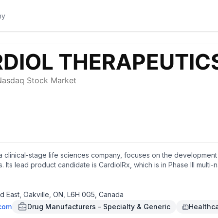
 a clinical-stage life sciences company, focuses on the development o
. Its lead product candidate is CardiolRx, which is in Phase III mult
acy and safety of CardiolRx in acute myocarditis, as well as for the 
 subcutaneously administered drug formulation of cannabidiol for th
s headquartered in Oakville, Canada.
 East, Oakville, ON, L6H 0G5, Canada
.com
Drug Manufacturers - Specialty & Generic
Healthc