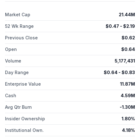
is headquartered in Cranford, New Jersey.
Market Cap
21.44M
52 Wk Range
$
0.47
- $
2.19
Previous Close
$
0.62
Open
$
0.64
Volume
5,177,431
Day Range
$
0.64
- $
0.83
Enterprise Value
11.87M
Cash
4.59M
Avg Qtr Burn
-1.30M
Insider Ownership
1.80%
Institutional Own.
4.18%