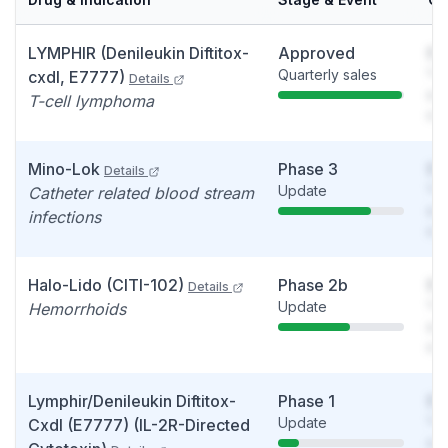
LYMPHIR (Denileukin Diftitox-
Approved
So
Quarterly sales
You
cxdl, E7777)
Details
see
T-cell lymphoma
det
Mino-Lok
Phase 3
So
Details
Update
You
Catheter related blood stream
see
infections
det
Halo-Lido (CITI-102)
Phase 2b
So
Details
Update
You
Hemorrhoids
see
det
Lymphir/Denileukin Diftitox-
Phase 1
So
Update
You
Cxdl (E7777) (IL-2R-Directed
see