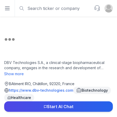
Search
Support
Open sidebar
Open u
DBV Technologies S.A., a clinical-stage biopharmaceutical
company, engages in the research and development of
epicutaneous immunotherapy products in France. Its product
Show more
pipeline comprising Viaskin Peanut, an immunotherapy
product, which has completed Phase 3 clinical trial for the
BAtiment IRO, Châtillon, 92320, France
treatment of peanut allergies; and Viaskin Milk which is in
https://www.dbv-technologies.com
Biotechnology
Phase 1/2 clinical trial for the treatment of immunoglobulin E
Healthcare
(IgE) mediated or cow's milk protein allergy and eosinophilic
esophagitis. The company's earlier stage research programs
Start AI Chat
include celiac disease. In addition, the company develops
Viaskin technology platform, a platform to potentially treat