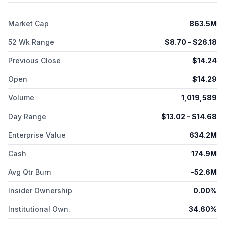
food allergy. It has a collaboration with Nestlé Health Science
to develop MAG1C, a ready-to-use atopy patch test for the
Market Cap
863.5M
diagnosis of non-IgE mediated CMPA in infants and toddlers.
DBV Technologies S.A. was incorporated in 2002 and is
52 Wk Range
$
8.70
- $
26.18
headquartered in Châtillon, France.
Previous Close
$
14.24
Open
$
14.29
Volume
1,019,589
Day Range
$
13.02
- $
14.68
Enterprise Value
634.2M
Cash
174.9M
Avg Qtr Burn
-52.6M
Insider Ownership
0.00%
Institutional Own.
34.60%