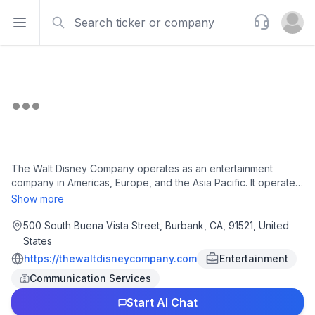
Search
Support
Open sidebar
Open u
The Walt Disney Company operates as an entertainment
company in Americas, Europe, and the Asia Pacific. It operates
in three segments: Entertainment, Sports, and Experiences.
Show more
The company produces and distributes film and television
content under the ABC Television Network, Disney, Freeform,
500 South Buena Vista Street, Burbank, CA, 91521, United
FX, Fox, National Geographic, and Star brand television
States
channels, as well as ABC television stations and A+E television
https://thewaltdisneycompany.com
Entertainment
networks; and produces original content under the Disney
Communication Services
Branded Television, FX Productions, Lucasfilm, Marvel,
National Geographic Studios, Pixar, Searchlight Pictures,
Start AI Chat
Twentieth Century Studios, 20th Television, and Walt Disney