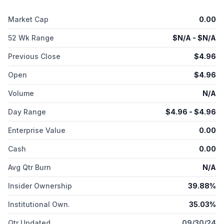
ETEC Pro XL for industrial polymer 3D printer; S-Max and S-
Max Pro platforms, which provides digital casting solutions;
Market Cap
0.00
and 3D-Bioplotter platform which offers biofabrication solution.
In addition, the company offers binder jetting materials,
52 Wk Range
$
N/A
- $
N/A
photopolymer resins, BMD materials, and bioprinting materials.
It serves automotive, aerospace, healthcare, consumer
Previous Close
$
4.96
products, heavy industry, machine design, research and
Open
$
4.96
development, and other industries. Desktop Metal, Inc. was
founded in 2015 and is headquartered in Burlington,
Volume
N/A
Massachusetts.
Day Range
$
4.96
- $
4.96
Enterprise Value
0.00
Cash
0.00
Avg Qtr Burn
N/A
Insider Ownership
39.88%
Institutional Own.
35.03%
Qtr Updated
09/30/24