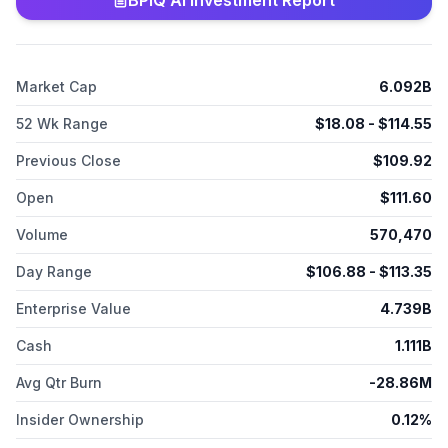
BPIQ AI Investment Report
New York.
Market Cap
6.092B
52 Wk Range
$
18.08
- $
114.55
Previous Close
$
109.92
Open
$
111.60
Volume
570,470
Day Range
$
106.88
- $
113.35
Enterprise Value
4.739B
Cash
1.111B
Avg Qtr Burn
-28.86M
Insider Ownership
0.12%