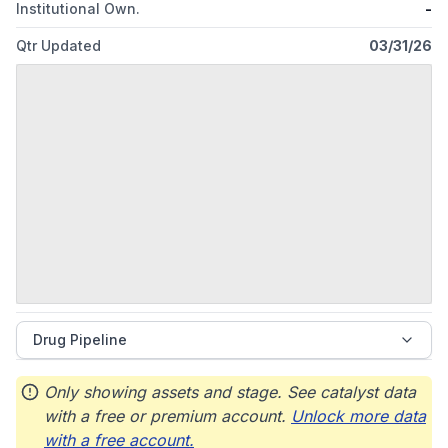
Institutional Own.
-
Qtr Updated
03/31/26
Drug Pipeline
Only showing assets and stage. See catalyst data
with a free or premium account.
Unlock more data
with a free account.