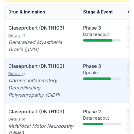
Drug & Indication
Stage & Event
Ca
Claseprubart (DNTH103)
Phase 3
So
Data readout
You
Details
see
Generalized Myasthenia
det
Gravis (gMG)
Claseprubart (DNTH103)
Phase 3
So
Update
You
Details
see
Chronic Inflammatory
det
Demyelinating
Polyneuropathy (CIDP)
Claseprubart (DNTH103)
Phase 2
So
Data readout
You
Details
see
Multifocal Motor Neuropathy
det
(MMN)