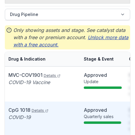
Drug Pipeline
Only showing assets and stage. See catalyst data
with a free or premium account.
Unlock more data
with a free account.
Drug & Indication
Stage & Event
Ca
MVC-COV1901
Approved
So
Details
Update
You
COVID-19 Vaccine
see
det
CpG 1018
Approved
So
Details
Quarterly sales
You
COVID-19
see
det