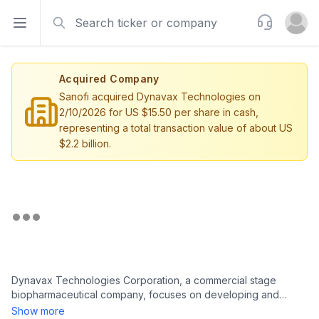
Search
Support
Open sidebar
Open u
Acquired Company
Sanofi acquired Dynavax Technologies on
2/10/2026 for US $15.50 per share in cash,
representing a total transaction value of about US
$2.2 billion.
Dynavax Technologies Corporation, a commercial stage
biopharmaceutical company, focuses on developing and
commercializing vaccines in the United States and
Show more