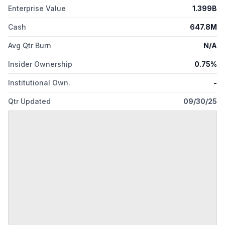
Enterprise Value
1.399B
Cash
647.8M
Avg Qtr Burn
N/A
Insider Ownership
0.75%
Institutional Own.
-
Qtr Updated
09/30/25