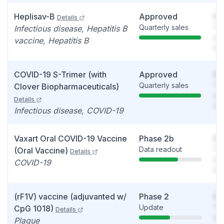
Heplisav-B
Approved
So
Details
Quarterly sales
You
Infectious disease, Hepatitis B
see
vaccine, Hepatitis B
det
COVID-19 S-Trimer (with
Approved
So
Quarterly sales
You
Clover Biopharmaceuticals)
see
Details
det
Infectious disease, COVID-19
Vaxart Oral COVID-19 Vaccine
Phase 2b
So
Data readout
You
(Oral Vaccine)
Details
see
COVID-19
det
(rF1V) vaccine (adjuvanted w/
Phase 2
So
Update
You
CpG 1018)
Details
see
Plague