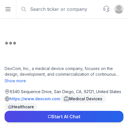
Search
Support
Open sidebar
Open u
DexCom, Inc., a medical device company, focuses on the
design, development, and commercialization of continuous
glucose monitoring (CGM) systems for the management of
Show more
diabetes and metabolic health in the United States and
internationally. The company offers Dexcom G7 and G7 15 Day,
6340 Sequence Drive, San Diego, CA, 92121, United States
an integrated continuous glucose monitoring system; Dexcom
https://www.dexcom.com
Medical Devices
G6, a CGM system; Dexcom ONE+ to replace fingerstick blood
Healthcare
glucose testing for diabetes treatment decisions; Stelo, a
biosensor designed for adults with prediabetes and Type 2
Start AI Chat
diabetes who do not use insulin; Dexcom Share, a remote
monitoring system; and Dexcom Follow application. It markets