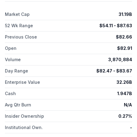
its products directly to endocrinologists, physicians, and
diabetes educators. The company was incorporated in 1999
Market Cap
31.19B
and is headquartered in San Diego, California.
52 Wk Range
$
54.11
- $
87.63
Previous Close
$
82.66
Open
$
82.91
Volume
3,870,884
Day Range
$
82.47
- $
83.67
Enterprise Value
32.26B
Cash
1.947B
Avg Qtr Burn
N/A
Insider Ownership
0.27%
Institutional Own.
-