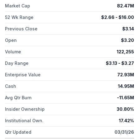
p53-expressing cancers. Elicio Therapeutics, Inc. is
Market Cap
82.47M
headquartered in Boston, Massachusetts.
52 Wk Range
$
2.66
- $
16.00
Previous Close
$
3.14
Open
$
3.20
Volume
122,255
Day Range
$
3.13
- $
3.27
Enterprise Value
72.93M
Cash
14.95M
Avg Qtr Burn
-11.65M
Insider Ownership
30.80%
Institutional Own.
17.42%
Qtr Updated
03/31/26