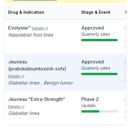
Drug & Indication
Stage & Event
Ca
Evolysse™
Approved
So
Details
Quarterly sales
You
Nasolabial fold lines
see
det
Jeuveau
Approved
So
Quarterly sales
You
(prabotulinumtoxinA-xvfs)
see
Details
det
Glabellar lines , Benign tumor
Jeuveau “Extra-Strength”
Phase 2
So
Update
You
Details
see
Glabellar lines
det