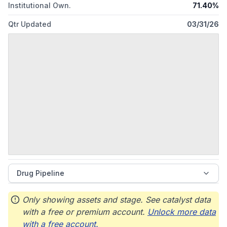
Institutional Own.
71.40%
Qtr Updated
03/31/26
Drug Pipeline
Only showing assets and stage. See catalyst data
with a free or premium account.
Unlock more data
with a free account.