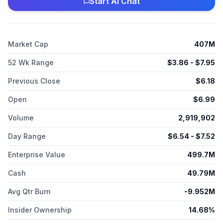
Start AI Chat
Market Cap
407M
52 Wk Range
$
3.86
- $
7.95
Previous Close
$
6.18
Open
$
6.99
Volume
2,919,902
Day Range
$
6.54
- $
7.52
Enterprise Value
499.7M
Cash
49.79M
Avg Qtr Burn
-9.952M
Insider Ownership
14.68%