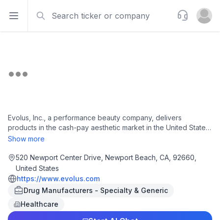
Search
Support
Open sidebar
Open u
Evolus, Inc., a performance beauty company, delivers
products in the cash-pay aesthetic market in the United States,
Canada, Europe, and Australia. It offers Jeuveau, a proprietary
Show more
900 kilodalton purified botulinum toxin type A formulation for
the temporary improvement in the appearance of moderate to
520 Newport Center Drive, Newport Beach, CA, 92660,
severe glabellar lines in adults; and Evolysse, a collection of
United States
injectable hyaluronic acid gels, which includes various
https://www.evolus.com
products, such as mid face, nasolabial folds, lips and eyes.
Drug Manufacturers - Specialty & Generic
The company was incorporated in 2012 and is headquartered
Healthcare
in Newport Beach, California.