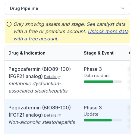
Drug Pipeline
Only showing assets and stage. See catalyst data
with a free or premium account.
Unlock more data
with a free account.
Drug & Indication
Stage & Event
Ca
Pegozafermin (BIO89-100)
Phase 3
So
Data readout
You
(FGF21 analog)
Details
see
metabolic dysfunction-
det
associated steatohepatitis
Pegozafermin (BIO89-100)
Phase 3
So
Update
You
(FGF21 analog)
Details
see
Non-alcoholic steatohepatitis
det