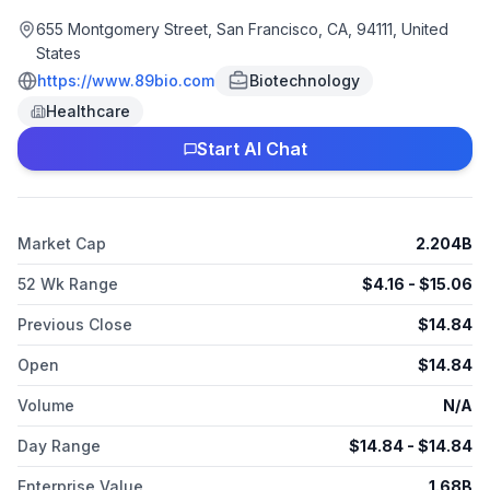
diseases. Its lead product candidate is pegozafermin, a
glycoPEGylated analog of fibroblast growth factor 21 for the
655 Montgomery Street, San Francisco, CA, 94111, United
treatment of metabolic dysfunction-associated steatohepatitis
States
and hypertriglyceridemia. 89bio, Inc. was formerly known as
https://www.89bio.com
Biotechnology
The company was founded in 2018 and is based in San
Healthcare
Francisco, California. As of October 29, 2025, 89bio, Inc.
operates as a subsidiary of Roche Holding AG.
Start AI Chat
Market Cap
2.204B
52 Wk Range
$
4.16
- $
15.06
Previous Close
$
14.84
Open
$
14.84
Volume
N/A
Day Range
$
14.84
- $
14.84
Enterprise Value
1.68B