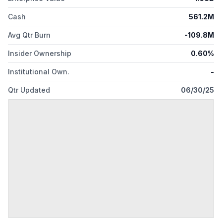
Cash
561.2M
Avg Qtr Burn
-109.8M
Insider Ownership
0.60%
Institutional Own.
-
Qtr Updated
06/30/25