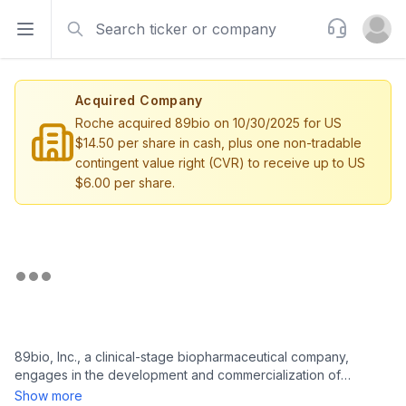
Search
Support
Open sidebar
Open u
Acquired Company
Roche acquired 89bio on 10/30/2025 for US
$14.50 per share in cash, plus one non-tradable
contingent value right (CVR) to receive up to US
$6.00 per share.
89bio, Inc., a clinical-stage biopharmaceutical company,
engages in the development and commercialization of
therapies for the treatment of liver and cardio-metabolic
Show more