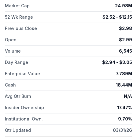
vaccine against gonorrhea bacteria; EVX-B3 to target bacterial
Market Cap
24.98M
pathogen associated with repeated infections; and EVX-V1, a
multi-component prophylactic vaccine candidate for
52 Wk Range
$
2.52
- $
12.15
cytomegalovirus. The company was formerly known as
Evaxion Biotech A/S and changed its name to Evaxion A/S in
Previous Close
$
2.98
May 2025. Evaxion A/S was incorporated in 2008 and is based
Open
$
2.99
in Horsholm, Denmark.
Volume
6,545
Day Range
$
2.94
- $
3.05
Enterprise Value
7.789M
Cash
18.44M
Avg Qtr Burn
N/A
Insider Ownership
17.47%
Institutional Own.
9.70%
Qtr Updated
03/31/26