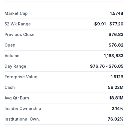
Market Cap
1.574B
52 Wk Range
$
9.91
- $
77.20
Previous Close
$
76.83
Open
$
76.82
Volume
1,163,833
Day Range
$
76.76
- $
76.85
Enterprise Value
1.512B
Cash
58.22M
Avg Qtr Burn
-18.81M
Insider Ownership
2.14%
Institutional Own.
76.02%