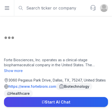
Search
Support
Open sidebar
Open u
Forte Biosciences, Inc. operates as a clinical-stage
biopharmaceutical company in the United States. The
company's lead product candidate is the FB-102, a proprietary
Show more
anti-CD122 monoclonal antibody therapeutic candidate for
various autoimmune and autoimmune-related indications, such
3060 Pegasus Park Drive, Dallas, TX, 75247, United States
as celiac disease, vitiligo, alopecia areata, and type 1 diabetes.
https://www.fortebiorx.com
Biotechnology
Forte Biosciences, Inc. is headquartered in Dallas, Texas.
Healthcare
Start AI Chat