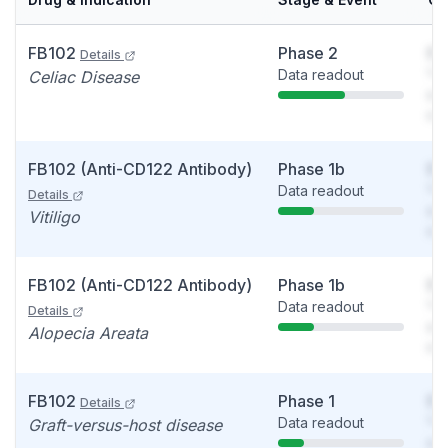
FB102
Phase 2
So
Details
Data readout
You
Celiac Disease
see
det
FB102 (Anti-CD122 Antibody)
Phase 1b
So
Data readout
You
Details
see
Vitiligo
det
FB102 (Anti-CD122 Antibody)
Phase 1b
So
Data readout
You
Details
see
Alopecia Areata
det
FB102
Phase 1
So
Details
Data readout
You
Graft-versus-host disease
see