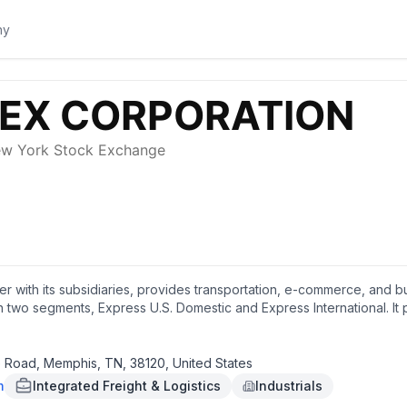
r with its subsidiaries, provides transportation, e-commerce, and bus
wo segments, Express U.S. Domestic and Express International. It p
cluding digital printing, professional finishing, document creation, 
mputer rental, Wi-Fi, corporate print solutions, shredding, U.S. pas
ng supplies and boxes; document and business services; and retail a
Road, Memphis, TN, 38120, United States
 air and ocean cargo transportation, specialty transportation, custo
m
Integrated Freight & Logistics
Industrials
arty logistics and supply chain management solutions, such as inbound