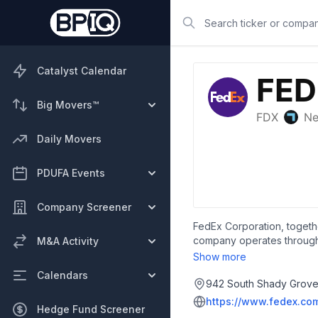
Search
Catalyst Calendar
Big Movers™
Daily Movers
PDUFA Events
Company Screener
FedEx Corporation, togethe
company operates through t
M&A Activity
and shipping management, in
Show more
branded boxes, copying, co
Calendars
services, as well as packi
942 South Shady Grove 
offers logistics services,
https://www.fedex.co
Hedge Fund Screener
door solutions; and third p