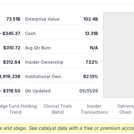
guration, systems integration, returns process and disposition, test, 
 administrative, information technology, and back-office support se
, Tennessee.
73.51B
Enterprise Value
102.4B
- $
345.37
Cash
13.31B
$
310.72
Avg Qtr Burn
N/A
$
312.64
Insider Ownership
7.52%
1,919,238
Institutional Own.
82.13%
- $
318.50
Qtr Updated
05/31/26
dge Fund Holding
Clinical Trials
Insider
Options
Trend
(Beta)
Transactions
Chain
 and stage. See catalyst data with a free or premium accou