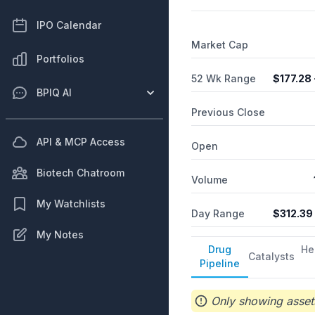
packaging and product confi
provides sales, marketing,
IPO Calendar
headquartered in Memphis
Market Cap
Portfolios
52 Wk Range
$
177.28
BPIQ AI
Previous Close
API & MCP Access
Open
Biotech Chatroom
Volume
My Watchlists
Day Range
$
312.39
My Notes
Drug
He
Catalysts
Pipeline
Only showing assets