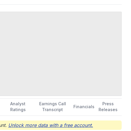
repair, refurbishment, and product liquidation. Further, it
rvices. FedEx Corporation was founded in 1971 and is
Analyst
Earnings Call
Press
Financials
Ratings
Transcript
Releases
nt.
Unlock more data with a free account.