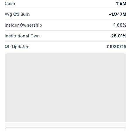
Cash
118M
Avg Qtr Burn
-1.847M
Insider Ownership
1.66%
Institutional Own.
28.01%
Qtr Updated
09/30/25