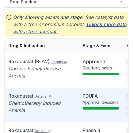
Drug Pipeline
Only showing assets and stage. See catalyst data
with a free or premium account.
Unlock more data
with a free account.
Drug & Indication
Stage & Event
Ca
Roxadustat (ROW)
Approved
So
Details
Quarterly sales
You
Chronic kidney disease,
see
Anemia
det
Roxadustat
PDUFA
So
Details
Approval decision
You
Chemotherapy Induced
see
Anemia
det
Roxadustat
Phase 3
So
Details