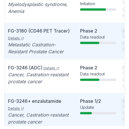
Initiation
You
Myelodysplastic syndrome,
see
Anemia
det
FG-3180 (CD46 PET Tracer)
Phase 2
So
Data readout
You
Details
see
Metastatic Castration-
det
Resistant Prostate Cancer
FG-3246 (ADC)
Phase 2
So
Details
Data readout
You
Cancer, Castration-resistant
see
prostate cancer
det
FG-3246+ enzalutamide
Phase 1/2
So
Update
You
Details
see
Cancer, Castration-resistant
det
prostate cancer