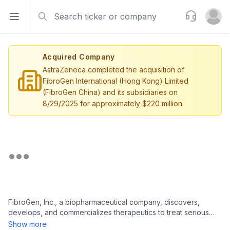
Search
Support
Open sidebar
Open u
Acquired Company
AstraZeneca completed the acquisition of
FibroGen International (Hong Kong) Limited
(FibroGen China) and its subsidiaries on
8/29/2025 for approximately $220 million.
FibroGen, Inc., a biopharmaceutical company, discovers,
develops, and commercializes therapeutics to treat serious
unmet medical needs. Its lead product candidates are
Show more