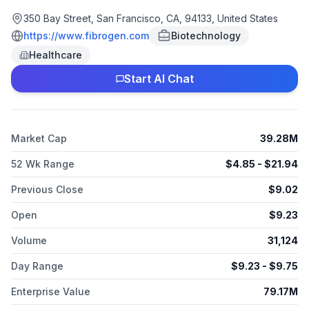
Roxadustat, a small molecule inhibitor of hypoxia-inducible
factor prolyl hydroxylase activity, which has completed Phase
350 Bay Street, San Francisco, CA, 94133, United States
III clinical development for the treatment of anemia in chronic
https://www.fibrogen.com
Biotechnology
kidney disease in China, Europe, Japan, and other countries,
Healthcare
as well as in Phase III clinical development for anemia related
with myelodysplastic syndromes. Its pipeline products include
Start AI Chat
FG-3165 and FG-3175, an anti-GAL-9 antibody for treatment of
solid tumors. The company has collaboration agreements with
Astellas Pharma Inc. and AstraZeneca AB. FibroGen, Inc. was
incorporated in 1993 and is headquartered in San Francisco,
Market Cap
39.28M
California.
52 Wk Range
$
4.85
- $
21.94
Previous Close
$
9.02
Open
$
9.23
Volume
31,124
Day Range
$
9.23
- $
9.75
Enterprise Value
79.17M