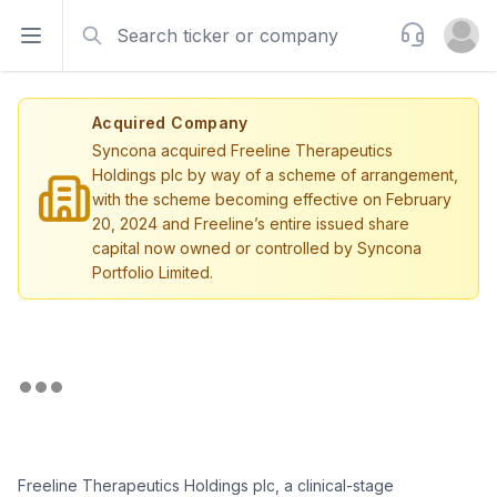
Search
Support
Open sidebar
Open u
Acquired Company
Syncona acquired Freeline Therapeutics
Holdings plc by way of a scheme of arrangement,
with the scheme becoming effective on February
20, 2024 and Freeline’s entire issued share
capital now owned or controlled by Syncona
Portfolio Limited.
Freeline Therapeutics Holdings plc, a clinical-stage