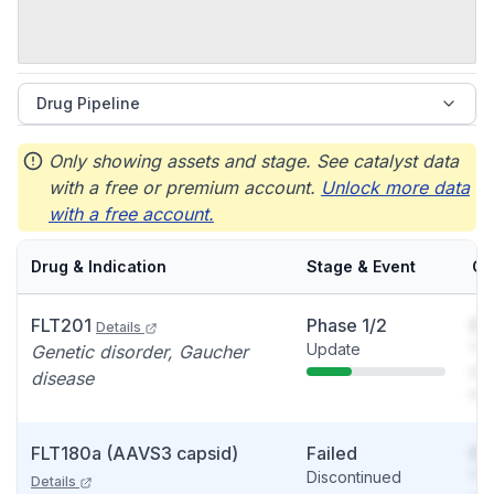
Drug Pipeline
Only showing assets and stage. See catalyst data
with a free or premium account.
Unlock more data
with a free account.
Drug & Indication
Stage & Event
Ca
FLT201
Phase 1/2
So
Details
Update
You
Genetic disorder, Gaucher
see
disease
det
FLT180a (AAVS3 capsid)
Failed
So
Discontinued
You
Details