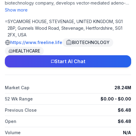
biotechnology company, develops vector-mediated adeno-
associated virus (AAV) transforming gene therapies for
Show more
patients suffering from inherited systemic debilitating diseases.
The company is headquartered in Stevenage, the United
SYCAMORE HOUSE, STEVENAGE, UNITED KINGDOM, SG1
Kingdom.
2BP, Gunnels Wood Road, Stevenage, Hertfordshire, SG1
2FX, USA
https://www.freeline.life
BIOTECHNOLOGY
HEALTHCARE
Start AI Chat
Market Cap
28.24M
52 Wk Range
$
0.00
- $
0.00
Previous Close
$
6.48
Open
$
6.48
Volume
N/A