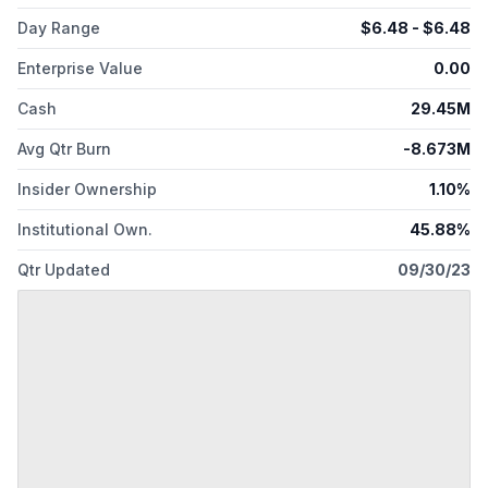
Day Range
$
6.48
- $
6.48
Enterprise Value
0.00
Cash
29.45M
Avg Qtr Burn
-8.673M
Insider Ownership
1.10%
Institutional Own.
45.88%
Qtr Updated
09/30/23