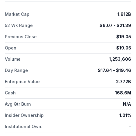
recruitment, project management, comprehensive site and
medical monitoring, data management and biostatistics,
Market Cap
1.812B
pharmacovigilance, medical writing, and mobile clinical
services. The company also provides consulting services
52 Wk Range
$
6.07
- $
21.39
comprising product development and regulatory, market
access and health economics, and outcomes research, as well
Previous Close
$
19.05
as RWE services. Fortrea Holdings Inc. was incorporated in
2023 and is headquartered in Durham, North Carolina.
Open
$
19.05
Volume
1,253,606
Day Range
$
17.64
- $
19.46
Enterprise Value
2.772B
Cash
168.6M
Avg Qtr Burn
N/A
Insider Ownership
1.01%
Institutional Own.
-