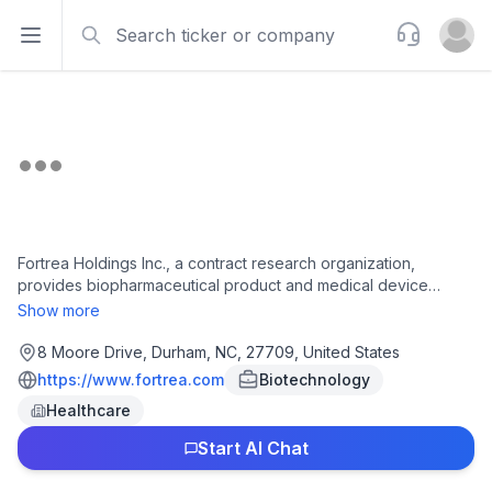
Search
Support
Open sidebar
Open u
Fortrea Holdings Inc., a contract research organization,
provides biopharmaceutical product and medical device
development solutions to pharmaceutical, biotechnology, and
Show more
medical device customers worldwide. It offers clinical
pharmacology, such as clinical research units, external
8 Moore Drive, Durham, NC, 27709, United States
partnerships, project management, study design and
https://www.fortrea.com
Biotechnology
monitoring, bioanalytics and biomarkers, pharmacokinetics,
Healthcare
modeling and simulation, and biometrics; and clinical
development, including phase I through IV clinical and real-
Start AI Chat
world evidence studies, regulatory affairs, protocol design,
operational planning, study and site start-up, patient