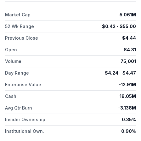
Gene Therapy in Mesothelioma, Ras Inhibitor Resistant NSCLC,
other tumor suppressor genes, and Glioblastoma, which is in
Market Cap
5.061M
preclinical studies. Its three-lung cancer clinical programs have
received a Fast Track Designation from the FDA for the
52 Wk Range
$
0.42
- $
55.00
treatment of that patient population, and SCLC program has
received an FDA Orphan Drug Designation. The company's
Previous Close
$
4.44
diabetes gene therapy comprises of a novel infusion process
that uses an AAV vector to deliver Pdx1 and MafA genes
Open
$
4.31
directly to the pancreas. In models of Type 1 diabetes, its GPX-
002 transforms alpha cells in the pancreas into functional beta-
Volume
75,001
like cells, which produce insulin but distinct enough from beta
cells to evade the body's immune system; and GPX-002 for
Day Range
$
4.24
- $
4.47
Type 2 diabetes, where autoimmunity is not at play, is believed
Enterprise Value
-12.91M
to rejuvenate and replenish exhausted beta cells. It has
research agreement with The University of Michigan Rogel
Cash
18.05M
Cancer Center and Lung Cancer Study Collaboration with ALK
Positive; New York University; UTHealth Houston; and
Avg Qtr Burn
-3.138M
University of Pittsburgh. The company also has a sponsored
research agreement with The University of Texas MD
Insider Ownership
0.35%
Anderson Cancer Center to study biomarkers that for the
prediction of patient response to Reqorsa Gene Therapy.
Institutional Own.
0.90%
Genprex, Inc. was incorporated in 2009 and is based in Austin,