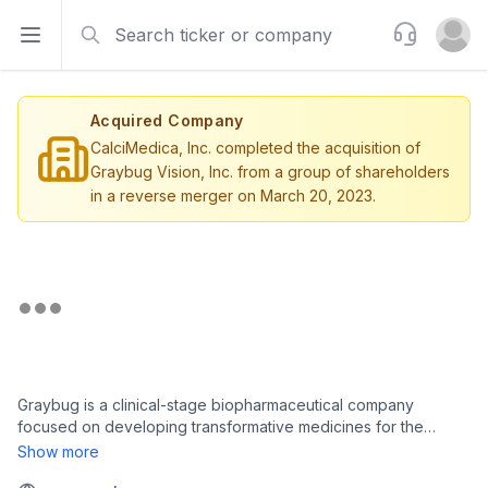
Search
Support
Open sidebar
Open u
Acquired Company
CalciMedica, Inc. completed the acquisition of
Graybug Vision, Inc. from a group of shareholders
in a reverse merger on March 20, 2023.
Graybug is a clinical-stage biopharmaceutical company
focused on developing transformative medicines for the
treatment of diseases of the retina and optic nerve. The
Show more
company’s proprietary ocular delivery technologies are