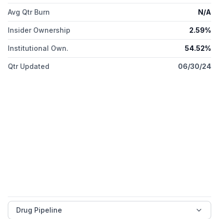
Avg Qtr Burn
N/A
Insider Ownership
2.59%
Institutional Own.
54.52%
Qtr Updated
06/30/24
Drug Pipeline