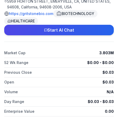
Emeryville, California.
5959 HORTON STREET, EMERYVILLE, CA, UNITED STATES,
94608, California, 94608-2006, USA
https://gritstonebio.com
BIOTECHNOLOGY
HEALTHCARE
Start AI Chat
Market Cap
3.803M
52 Wk Range
$
0.00
- $
0.00
Previous Close
$
0.03
Open
$
0.03
Volume
N/A
Day Range
$
0.03
- $
0.03
Enterprise Value
0.00