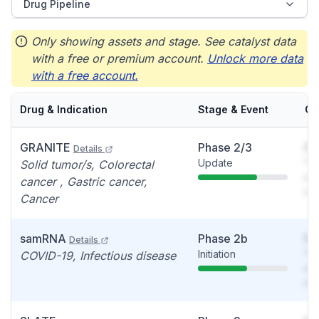
Drug Pipeline
Only showing assets and stage. See catalyst data
with a free or premium account.
Unlock more data
with a free account.
Drug & Indication
Stage & Event
Ca
GRANITE
Phase 2/3
So
Details
Update
You
Solid tumor/s, Colorectal
see
cancer , Gastric cancer,
det
Cancer
samRNA
Phase 2b
So
Details
Initiation
You
COVID-19, Infectious disease
see
det