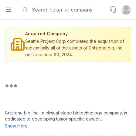
Search
Support
Open sidebar
Open u
Acquired Company
Seattle Project Corp completed the acquisition of
substantially all of the assets of Gritstone bio, Inc.
on December 30, 2024.
Gritstone bio, Inc., a clinical-stage biotechnology company, is
dedicated to developing tumor-specific cancer
immunotherapies to combat various types of cancer and
Show more
infectious diseases. The company is headquartered in