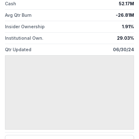
Cash
52.17M
Avg Qtr Burn
-26.81M
Insider Ownership
1.91%
Institutional Own.
29.03%
Qtr Updated
06/30/24