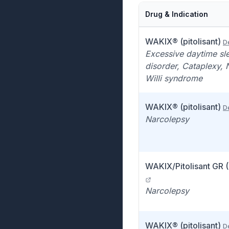
Drug & Indication
WAKIX® (pitolisant)
De
Excessive daytime sl
disorder, Cataplexy, 
Willi syndrome
WAKIX® (pitolisant)
De
Narcolepsy
WAKIX/Pitolisant GR 
Narcolepsy
WAKIX® (pitolisant)
De