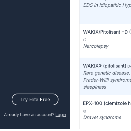
EDS in Idiopathic Hy
WAKIX/Pitolisant HD 
Narcolepsy
WAKIX® (pitolisant)
De
Rare genetic disease,
Prader-Willi syndrom
sleepiness
Try Elite Free
EPX-100 (clemizole h
Already have an account?
Login
Dravet syndrome