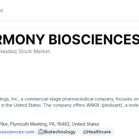
ngs, Inc., a commercial-stage pharmaceutical company, focuses on 
 in the United States. The company offers WAKIX (pitolisant), a mole
 in adult patients with narcolepsy. It also develops Pitolisant that is 
clinical trial to treat Myotonic Dystrophy (DM1); and is in Phase 2 cli
HD). In addition, the company's products under development include 
ke, Plymouth Meeting, PA, 19462, United States
ntial indications; and HBS-102, a melanin-concentrating hormone rec
iosciences.com
Biotechnology
Healthcare
rational trial for the treatment of Fragile X Syndrome; and 22q Dele