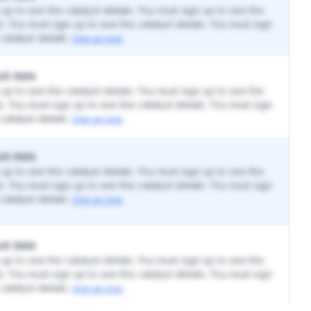
up to see the catalyst details. You must sign up to see the
ls. You must sign up to see the catalyst details. You must sign
catalyst details.
Sign up now.
st date
up to see the catalyst details. You must sign up to see the
ls. You must sign up to see the catalyst details. You must sign
catalyst details.
Sign up now.
st date
up to see the catalyst details. You must sign up to see the
ls. You must sign up to see the catalyst details. You must sign
catalyst details.
Sign up now.
st date
up to see the catalyst details. You must sign up to see the
ls. You must sign up to see the catalyst details. You must sign
catalyst details.
Sign up now.