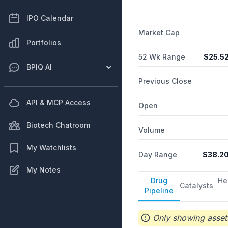
long arm of the 22nd chrom
dravet syndrome and lenox-
IPO Calendar
encephalopathies; CBS105 
Market Cap
Biosciences II, Inc. and c
Portfolios
2017 and is headquartered
52 Wk Range
$
25.5
BPIQ AI
Previous Close
API & MCP Access
Open
Biotech Chatroom
Volume
My Watchlists
Day Range
$
38.2
My Notes
Drug
He
Catalysts
Pipeline
Only showing assets