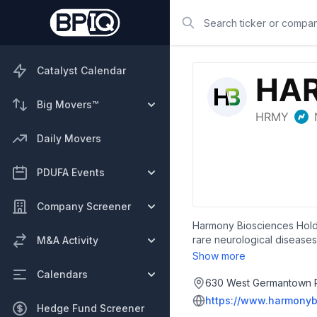
Search
Catalyst Calendar
Big Movers™
Daily Movers
PDUFA Events
Company Screener
Harmony Biosciences Holdi
rare neurological diseases
M&A Activity
excessive daytime sleepiness
Show more
Syndrome (PWS); in Phase 2 
Calendars
and Pitolisant High-Dose (
630 West Germantown Pi
narcolepsy and other pote
https://www.harmonyb
Hedge Fund Screener
that is in a Phase 3 regist