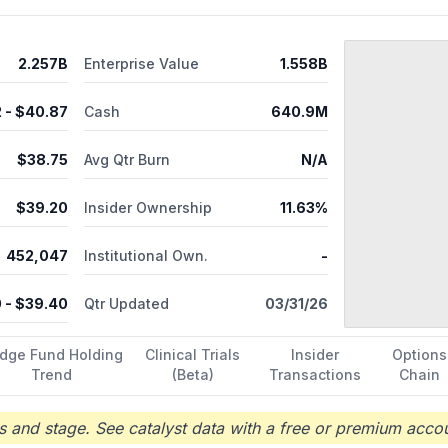
osome. Additionally, the company is developing EPX-100 (clemizole 
gastaut syndrome; EPX-200 (liquid formulation of lorcaserin), a se
for the treatment-resistant narcolepsy; and CBS104 for refractor
2.257B
Enterprise Value
1.558B
hanged its name to Harmony Biosciences Holdings, Inc. in February 2
 in Plymouth Meeting, Pennsylvania.
2
- $
40.87
Cash
640.9M
$
38.75
Avg Qtr Burn
N/A
$
39.20
Insider Ownership
11.63%
452,047
Institutional Own.
-
0
- $
39.40
Qtr Updated
03/31/26
dge Fund Holding
Clinical Trials
Insider
Options
Trend
(Beta)
Transactions
Chain
 and stage. See catalyst data with a free or premium accou