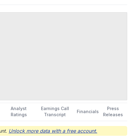
hydrochloride), a serotonin (5HT-2) receptor agonist to treat
lective 5HT-2C agonist to treat developmental and epileptic
y epilepsy. The company was formerly known as Harmony
020. Harmony Biosciences Holdings, Inc. was incorporated in
Analyst
Earnings Call
Press
Financials
Ratings
Transcript
Releases
nt.
Unlock more data with a free account.