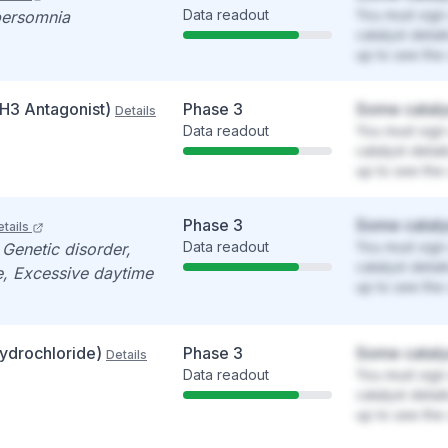
Data readout
You must sign 
persomnia
catalyst detai
up to see the 
(H3 Antagonist)
Phase 3
Some cataly
Details
Data readout
You must sign 
catalyst detai
up to see the 
Phase 3
Some cataly
tails
Data readout
You must sign 
 Genetic disorder,
catalyst detai
e, Excessive daytime
up to see the 
ydrochloride)
Phase 3
Some cataly
Details
Data readout
You must sign 
catalyst detai
up to see the 