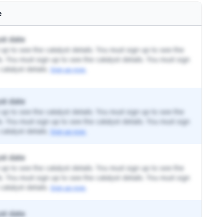
e
st date
up to see the catalyst details. You must sign up to see the
ls. You must sign up to see the catalyst details. You must sign
catalyst details.
Sign up now.
st date
up to see the catalyst details. You must sign up to see the
ls. You must sign up to see the catalyst details. You must sign
catalyst details.
Sign up now.
st date
up to see the catalyst details. You must sign up to see the
ls. You must sign up to see the catalyst details. You must sign
catalyst details.
Sign up now.
st date