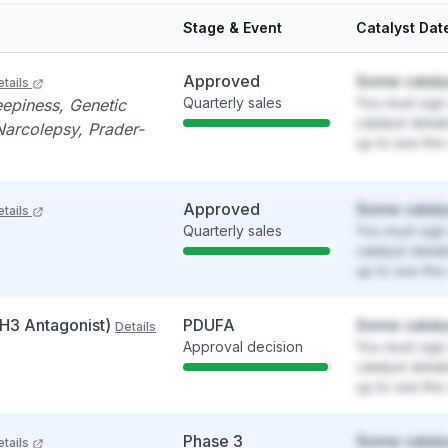
Stage & Event
Catalyst Dat
Approved
Some cataly
tails
Quarterly sales
You must sign 
eepiness, Genetic
catalyst detai
Narcolepsy, Prader-
up to see the 
Approved
Some cataly
tails
Quarterly sales
You must sign 
catalyst detai
up to see the 
(H3 Antagonist)
PDUFA
Some cataly
Details
Approval decision
You must sign 
catalyst detai
up to see the 
Phase 3
Some cataly
tails