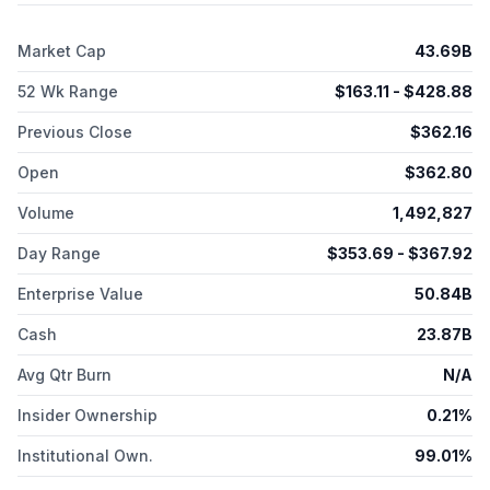
retired military personnel and dependents, as well as
pharmacy benefit managers. Its CenterWell segment operates
Market Cap
43.69B
full-service, value-based senior focused primary care centers
under the Conviva Senior Primary Care and CenterWell Senior
52 Wk Range
$
163.11
- $
428.88
Primary Care brands; a management services organization;
CenterWell Home Health, a home health provider; and
Previous Close
$
362.16
OneHome, which manages post-acute patient needs, as well
as provides pharmacy and hospice solutions. The company
Open
$
362.80
was formerly known as Extendicare Inc. and changed its name
to Humana Inc. in April 1974. Humana Inc. was founded in 1961
Volume
1,492,827
and is headquartered in Louisville, Kentucky.
Day Range
$
353.69
- $
367.92
Enterprise Value
50.84B
Cash
23.87B
Avg Qtr Burn
N/A
Insider Ownership
0.21%
Institutional Own.
99.01%