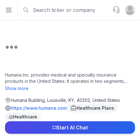
Search
Support
Open sidebar
Open u
Humana Inc. provides medical and specialty insurance
products in the United States. It operates in two segments,
Insurance and CenterWell. The Insurance segment offers
Show more
individual Medicare Advantage products, including health
insurance benefits, including wellness programs, chronic care
Humana Building, Louisville, KY, 40202, United States
management, and care coordination; individual Medicare
https://www.humana.com
Healthcare Plans
stand-alone prescription drug products (PDP); group
Healthcare
Medicare advantage and Medicare stand-alone PDP;
Medicare supplements; specialty and ancillary insurance
Start AI Chat
comprising dental, vision, life and disability; and administrative
services to arrange health care services for active-duty and