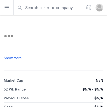
Search
Support
Open sidebar
Open u
Show more
Market Cap
NaN
52 Wk Range
$
N/A
- $
N/A
Previous Close
$
N/A
Open
$
N/A