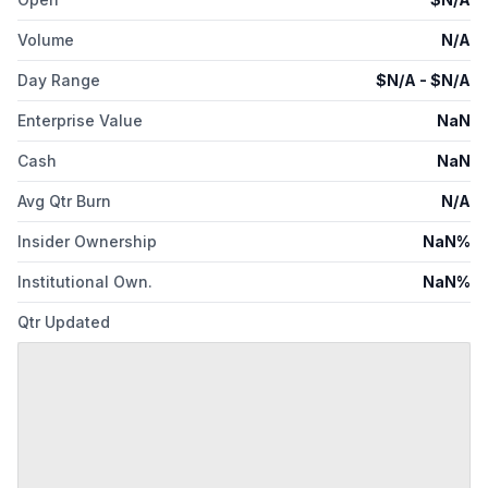
Volume
N/A
Day Range
$
N/A
- $
N/A
Enterprise Value
NaN
Cash
NaN
Avg Qtr Burn
N/A
Insider Ownership
NaN%
Institutional Own.
NaN%
Qtr Updated