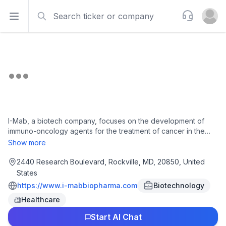
Search
Support
Open sidebar
Open u
I-Mab, a biotech company, focuses on the development of
immuno-oncology agents for the treatment of cancer in the
United States. The company is developing givastomig, a
Show more
bispecific antibody, which is in Phase 1b clinical trial for the
treatment of gastric cancer; uliledlimab, a CD73 neutralizing
2440 Research Boulevard, Rockville, MD, 20850, United
antibody; and ragistomig, a bispecific antibody, which is in
States
phase 1 clinical trial for the treatment of solid tumors. It has a
https://www.i-mabbiopharma.com
Biotechnology
strategic licensing agreement with Ferring International Center
Healthcare
SA to research, develop, make, have made, import, use, sell,
and offer to sell FE301, an interleukin-6 inhibitor. The company
Start AI Chat
also has collaborations with Bristol Myers Squibb for the