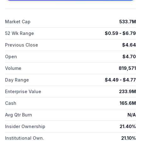
development of givastomig; ABL Bio, Inc. for the development
of givastomig and ragistomig; and TJ Bio for the development
of uliledlimab. I-Mab was founded in 2014 and is
Market Cap
533.7M
headquartered in Rockville, Maryland.
52 Wk Range
$
0.59
- $
6.79
Previous Close
$
4.64
Open
$
4.70
Volume
819,571
Day Range
$
4.49
- $
4.77
Enterprise Value
233.9M
Cash
165.6M
Avg Qtr Burn
N/A
Insider Ownership
21.40%
Institutional Own.
21.10%