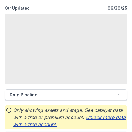
Qtr Updated
06/30/25
Drug Pipeline
Only showing assets and stage. See catalyst data
with a free or premium account.
Unlock more data
with a free account.