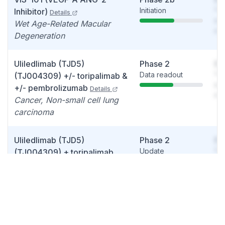
Initiation
You
Inhibitor)
Details
see
Wet Age-Related Macular
det
Degeneration
Uliledlimab (TJD5)
Phase 2
So
Data readout
You
(TJ004309) +/- toripalimab &
see
+/- pembrolizumab
Details
det
Cancer, Non-small cell lung
carcinoma
Uliledlimab (TJD5)
Phase 2
So
Update
You
(TJ004309) + toripalimab
see
Details
det
Cancer, Ovarian cancer
Efineptakin alfa (TJ107)
Phase 2
So
Details
Update
You