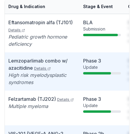
Drug & Indication
Stage & Event
Ca
Eftansomatropin alfa (TJ101)
BLA
So
Submission
You
Details
see
Pediatric growth hormone
det
deficiency
Lemzoparlimab combo w/
Phase 3
So
Update
You
azacitidine
Details
see
High risk myelodysplastic
det
syndromes
Felzartamab (TJ202)
Phase 3
So
Details
Update
You
Multiple myeloma
see
det
VIS-101 (VEGF-A ANG-2
Phase 2b
So