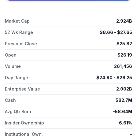
candidates, such as IM-1617, IM-1340, and IM-1335. Immunome,
Inc. was incorporated in 2006 and is based in Bothell,
Washington.
Market Cap
2.924B
52 Wk Range
$
8.66
- $
27.65
Previous Close
$
25.82
Open
$
26.19
Volume
261,456
Day Range
$
24.90
- $
26.25
Enterprise Value
2.002B
Cash
582.7M
Avg Qtr Burn
-58.64M
Insider Ownership
6.61%
Institutional Own.
-