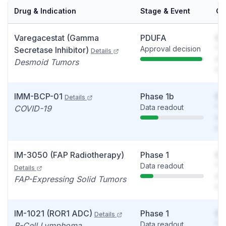
Drug & Indication
Stage & Event
Ca
Varegacestat (Gamma
PDUFA
So
Approval decision
You
Secretase Inhibitor)
Details
see
Desmoid Tumors
det
IMM-BCP-01
Phase 1b
So
Details
Data readout
You
COVID-19
see
det
IM-3050 (FAP Radiotherapy)
Phase 1
So
Data readout
You
Details
see
FAP-Expressing Solid Tumors
det
IM-1021 (ROR1 ADC)
Phase 1
So
Details
Data readout
You
B-Cell Lymphoma