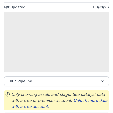
Qtr Updated
03/31/26
Drug Pipeline
Only showing assets and stage. See catalyst data
with a free or premium account.
Unlock more data
with a free account.