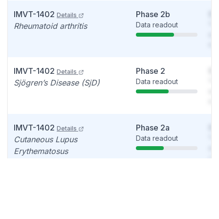
IMVT-1402
Phase 2b
So
Details
Data readout
You
Rheumatoid arthritis
see
det
IMVT-1402
Phase 2
So
Details
Data readout
You
Sjögren’s Disease (SjD)
see
det
IMVT-1402
Phase 2a
So
Details
Data readout
You
Cutaneous Lupus
see
Erythematosus
det
IMVT-1402
Phase 1
So
Details
Update
You
Autoimmune disease, Warm
see
autoimmune hemolytic
det