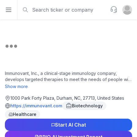
Search
Support
Open sidebar
Open u
Immunovant, Inc., a clinical-stage immunology company,
develops targeted therapies to meet the needs of people with
autoimmune diseases. It develops IMVT-1402, a human
Show more
monoclonal antibody that inhibits neonatal fragment
crystallizable receptor for graves' disease, rheumatoid
1000 Park Forty Plaza, Durham, NC, 27713, United States
arthritis, sjögren's disease, cutaneous lupus erythematosus
https://immunovant.com
Biotechnology
disease, myasthenia gravis, and chronic inflammatory
Healthcare
demyelinating polyneuropathy. The company was founded in
2018 and is based in Durham, North Carolina. Immunovant, Inc.
Start AI Chat
operates as a subsidiary of Roivant Sciences Ltd.