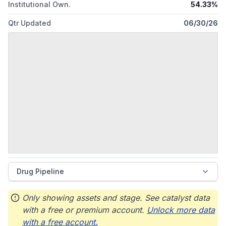
Institutional Own.
54.33%
Qtr Updated
06/30/26
Drug Pipeline
Only showing assets and stage. See catalyst data
with a free or premium account.
Unlock more data
with a free account.