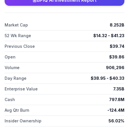
BPIQ AI Investment Report
Market Cap
8.252B
52 Wk Range
$
14.32
- $
41.23
Previous Close
$
39.74
Open
$
39.86
Volume
906,296
Day Range
$
38.95
- $
40.33
Enterprise Value
7.35B
Cash
797.8M
Avg Qtr Burn
-124.4M
Insider Ownership
56.02%