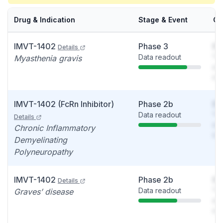
Drug & Indication
Stage & Event
Ca
IMVT-1402
Phase 3
So
Details
Data readout
You
Myasthenia gravis
see
det
IMVT-1402 (FcRn Inhibitor)
Phase 2b
So
Data readout
You
Details
see
Chronic Inflammatory
det
Demyelinating
Polyneuropathy
IMVT-1402
Phase 2b
So
Details
Data readout
You
Graves’ disease
see
det