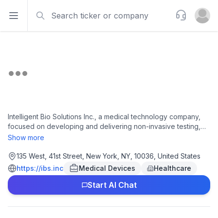
Search
Support
Open sidebar
Open u
Intelligent Bio Solutions Inc., a medical technology company,
focused on developing and delivering non-invasive testing,
and screening solutions in Asia Pacific, the United States, the
Show more
United Kingdom, and internationally. The company operates
intelligent fingerprinting drug screening system, a platform to
135 West, 41st Street, New York, NY, 10036, United States
analyze fingerprint sweat analysis to detect drugs abuse; and
https://ibs.inc
Medical Devices
Healthcare
biosensor platform. The company was formerly known as GBS
Start AI Chat
Inc. and changed its name to Intelligent Bio Solutions Inc. in
October 2022. Intelligent Bio Solutions Inc. was incorporated in
2016 and is headquartered in New York, New York.