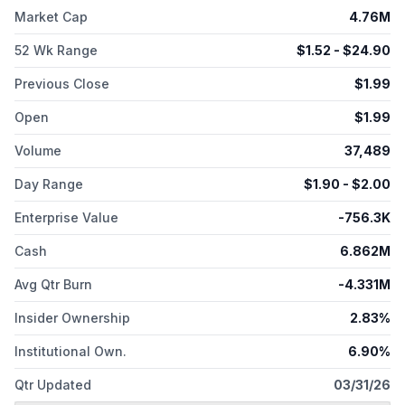
Market Cap
4.76M
52 Wk Range
$
1.52
- $
24.90
Previous Close
$
1.99
Open
$
1.99
Volume
37,489
Day Range
$
1.90
- $
2.00
Enterprise Value
-756.3K
Cash
6.862M
Avg Qtr Burn
-4.331M
Insider Ownership
2.83%
Institutional Own.
6.90%
Qtr Updated
03/31/26