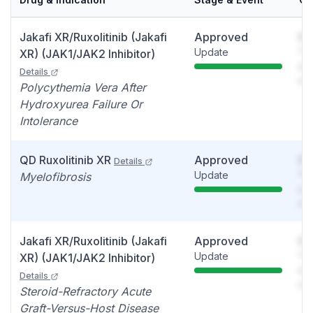
Jakafi XR/Ruxolitinib (Jakafi
Approved
So
Update
You
XR) (JAK1/JAK2 Inhibitor)
see
Details
det
Polycythemia Vera After
Hydroxyurea Failure Or
Intolerance
QD Ruxolitinib XR
Approved
So
Details
Update
You
Myelofibrosis
see
det
Jakafi XR/Ruxolitinib (Jakafi
Approved
So
Update
You
XR) (JAK1/JAK2 Inhibitor)
see
Details
det
Steroid-Refractory Acute
Graft-Versus-Host Disease