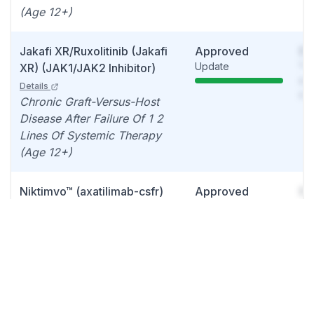
(Age 12+)
Jakafi XR/Ruxolitinib (Jakafi
Approved
So
Update
You
XR) (JAK1/JAK2 Inhibitor)
see
Details
det
Chronic Graft-Versus-Host
Disease After Failure Of 1 2
Lines Of Systemic Therapy
(Age 12+)
Niktimvo™ (axatilimab-csfr)
Approved
So
Quarterly sales
You
Details
see
Graft-versus-host disease
det
Ruxolitinib Cream
Approved
So
Quarterly sales
You
(Opzelura®)
Details
see
Atopic dermatitis