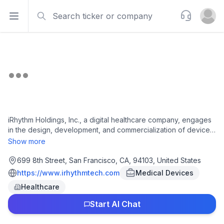
Search
Support
Open sidebar
Open u
iRhythm Holdings, Inc., a digital healthcare company, engages
in the design, development, and commercialization of device-
based technology that provides ambulatory cardiac monitoring
Show more
services to diagnose arrhythmias in the United States. The
company offers Zio ambulatory cardiac monitoring services,
699 8th Street, San Francisco, CA, 94103, United States
including long-term and short-term continuous monitoring and
https://www.irhythmtech.com
Medical Devices
mobile cardiac telemetry monitoring services. It also provides
Healthcare
Zio Monitor System, a prescription-only remote
electrocardiogram (ECG) monitoring system consisting a patch
Start AI Chat
ECG monitor that records the electric signal from the heart
continuously for up to 14 days; Zio XT System, a prescription-