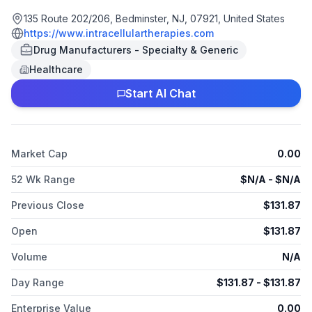
neuropsychiatric, and neurological disorders. The company
offers CAPLYTA for the treatment of schizophrenia and bipolar
135 Route 202/206, Bedminster, NJ, 07921, United States
depression in adults. It distributes its products through third-
https://www.intracellulartherapies.com
party wholesale drug distributors. The company was founded
Drug Manufacturers - Specialty & Generic
in 2002 and is based in Bedminster, New Jersey. As of April 2,
Healthcare
2025, Intra-Cellular Therapies, Inc. operates as a subsidiary of
Johnson & Johnson Innovative Medicine.
Start AI Chat
Market Cap
0.00
52 Wk Range
$
N/A
- $
N/A
Previous Close
$
131.87
Open
$
131.87
Volume
N/A
Day Range
$
131.87
- $
131.87
Enterprise Value
0.00