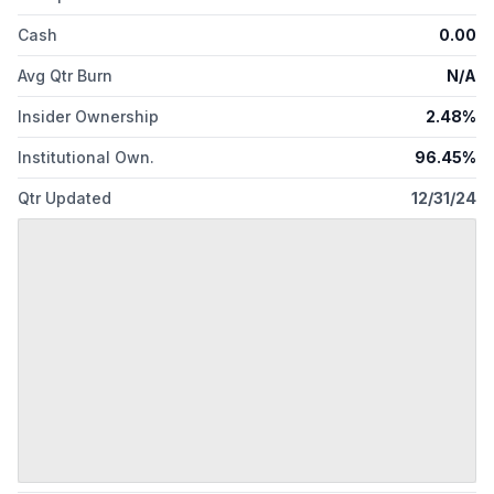
Cash
0.00
Avg Qtr Burn
N/A
Insider Ownership
2.48%
Institutional Own.
96.45%
Qtr Updated
12/31/24