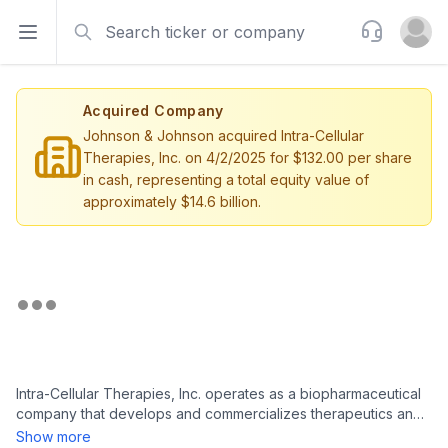
Search
Support
Open sidebar
Open u
Acquired Company
Johnson & Johnson acquired Intra-Cellular
Therapies, Inc. on 4/2/2025 for $132.00 per share
in cash, representing a total equity value of
approximately $14.6 billion.
Intra-Cellular Therapies, Inc. operates as a biopharmaceutical
company that develops and commercializes therapeutics and
small molecule drugs for central nervous system (CNS),
Show more