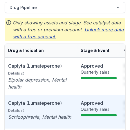
Drug Pipeline
Only showing assets and stage. See catalyst data
with a free or premium account.
Unlock more data
with a free account.
Drug & Indication
Stage & Event
Ca
Caplyta (Lumateperone)
Approved
So
Quarterly sales
You
Details
see
Bipolar depression, Mental
det
health
Caplyta (Lumateperone)
Approved
So
Quarterly sales
You
Details
see
Schizophrenia, Mental health
det