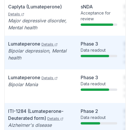
Caplyta (Lumateperone)
sNDA
So
Acceptance for
You
Details
review
see
Major depressive disorder,
det
Mental health
Lumateperone
Phase 3
So
Details
Data readout
You
Bipolar depression, Mental
see
health
det
Lumateperone
Phase 3
So
Details
Data readout
You
Bipolar Mania
see
det
ITI-1284 (Lumateperone-
Phase 2
So
Data readout
You
Deuterated form)
Details
see
Alzheimer's disease
det