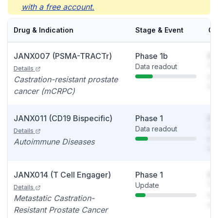
with a free account.
Drug & Indication
Stage & Event
Ca
JANX007 (PSMA-TRACTr)
Phase 1b
So
Data readout
You
Details
see
Castration-resistant prostate
det
cancer (mCRPC)
JANX011 (CD19 Bispecific)
Phase 1
So
Data readout
You
Details
see
Autoimmune Diseases
det
JANX014 (T Cell Engager)
Phase 1
So
Update
You
Details
see
Metastatic Castration-
det
Resistant Prostate Cancer