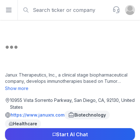
Search
Support
Open sidebar
Open u
Janux Therapeutics, Inc., a clinical stage biopharmaceutical
company, develops immunotherapies based on Tumor
Activated T Cell Engager (TRACTr), Tumor Activated
Show more
Immunomodulator (TRACIr), and Adaptive Immune Response
Modulator (ARM) platforms technology to treat patients with
10955 Vista Sorrento Parkway, San Diego, CA, 92130, United
cancer. The company's clinical candidates include JANX007, a
States
prostate-specific membrane antigen or PSMA-TRACTr, which
https://www.januxrx.com
Biotechnology
is in Phase 1 clinical trial in adults for the treatment of metastatic
Healthcare
castration-resistant prostate cancer and the vasculature of
other tumors; and JANX008, an epidermal growth factor
Start AI Chat
receptor that is in Phase 1 clinical trial for the treatment of