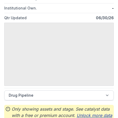
Institutional Own.
-
Qtr Updated
06/30/26
Drug Pipeline
Only showing assets and stage. See catalyst data
with a free or premium account.
Unlock more data