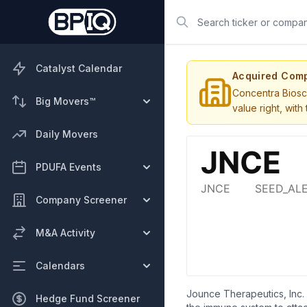
Search
Catalyst Calendar
Acquired Com
Concentra Biosc
Big Movers™
value right, wit
Daily Movers
PDUFA Events
Company Screener
M&A Activity
Calendars
Jounce Therapeutics, Inc.
Hedge Fund Screener