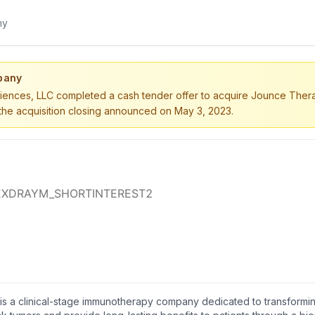
pany
iences, LLC completed a cash tender offer to acquire Jounce Therap
h the acquisition closing announced on May 3, 2023.
 is a clinical-stage immunotherapy company dedicated to transformi