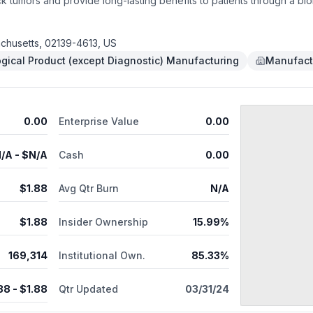
k tumors and provide long-lasting benefits to patients through a bi
s ongoing while simultaneously advancing additional early-stage as
tform. Jounce's highest priority program, JTX-8064, is a LILRB2 (I
es to an anti-tumor state in preclinical studies. A Phase 1 clinical
chusetts, 02139-4613, US
 Jounce's internal PD-1 inhibitor, or pembrolizumab is currently enr
ogical Product (except Diagnostic) Manufacturing
Manufact
, vopratelimab, is a monoclonal antibody that binds to and activat
inhibitor intended for combination use in the INNATE and SELECT trial
wide rights to JTX-1811, a monoclonal antibody targeting CCR8 and d
d Sciences, Inc.
0.00
Enterprise Value
0.00
/A
- $
N/A
Cash
0.00
$
1.88
Avg Qtr Burn
N/A
$
1.88
Insider Ownership
15.99%
169,314
Institutional Own.
85.33%
88
- $
1.88
Qtr Updated
03/31/24