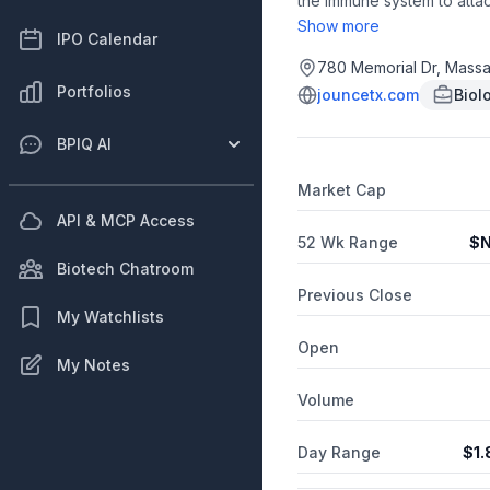
the immune system to attac
development stage program
Show more
IPO Calendar
Translational Science Pla
tumor associated macrophag
780 Memorial Dr, Massa
combination with JTX-4014,
Portfolios
jouncetx.com
Biol
advanced product candidate
trial. JTX-4014 is a PD-1 
BPIQ AI
exclusively licensed world
microenvironment, to Gilea
Market Cap
API & MCP Access
52 Wk Range
$
N
Biotech Chatroom
Previous Close
My Watchlists
Open
My Notes
Volume
Day Range
$
1.