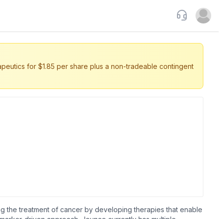
Support
Open u
eutics for $1.85 per share plus a non-tradeable contingent
ng the treatment of cancer by developing therapies that enable