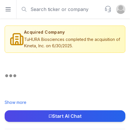
Search
Support
Open sidebar
Open u
Acquired Company
TuHURA Biosciences completed the acquisition of
Kineta, Inc. on 6/30/2025.
Show more
Start AI Chat