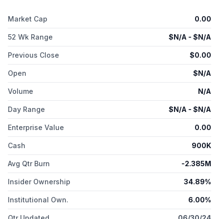
Market Cap
0.00
52 Wk Range
$
N/A
- $
N/A
Previous Close
$
0.00
Open
$
N/A
Volume
N/A
Day Range
$
N/A
- $
N/A
Enterprise Value
0.00
Cash
900K
Avg Qtr Burn
-2.385M
Insider Ownership
34.89%
Institutional Own.
6.00%
Qtr Updated
06/30/24