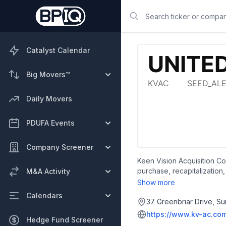
Search
Catalyst Calendar
Big Movers™
Daily Movers
PDUFA Events
Company Screener
Keen Vision Acquisition Co
purchase, recapitalization
M&A Activity
in the biotechnology, con
Show more
Keen Vision Acquisition Co
Calendars
37 Greenbriar Drive, Su
https://www.kv-ac.co
Hedge Fund Screener