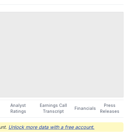
Analyst
Earnings Call
Press
Financials
Ratings
Transcript
Releases
nt.
Unlock more data with a free account.