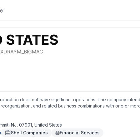
rporation does not have significant operations. The company intends
, reorganization, and related business combinations with one or more 
sumer goods, and agriculture sectors. The company was formerly kno
rporation in September 2021. Keen Vision Acquisition Corporation w
mmit, NJ, 07901, United States
m
Shell Companies
Financial Services