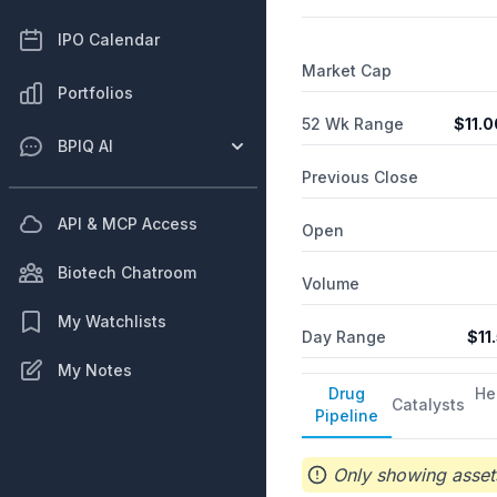
IPO Calendar
Market Cap
Portfolios
52 Wk Range
$
11.0
BPIQ AI
Previous Close
API & MCP Access
Open
Biotech Chatroom
Volume
My Watchlists
Day Range
$
11
My Notes
Drug
He
Catalysts
Pipeline
Only showing assets