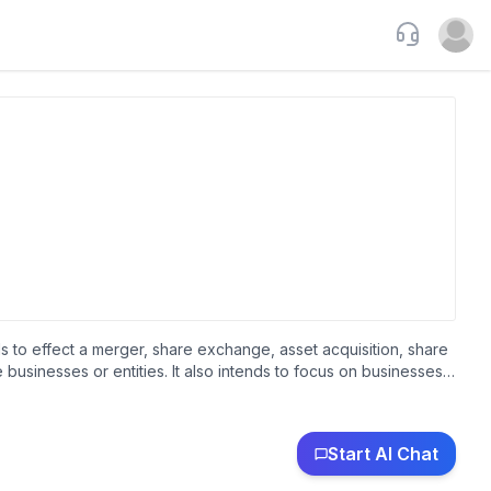
Support
Open u
 to effect a merger, share exchange, asset acquisition, share
businesses or entities. It also intends to focus on businesses
wn as Central Acquisition Limited and changed its name to
as incorporated in 2021 and is based in Summit, New Jersey.
Start AI Chat