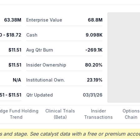
63.38M
Enterprise Value
68.8M
0
- $
18.72
Cash
9.098K
$
11.51
Avg Qtr Burn
-269.1K
$
11.51
Insider Ownership
80.20%
N/A
Institutional Own.
23.19%
.51
- $
11.51
Qtr Updated
03/31/26
dge Fund Holding
Clinical Trials
Insider
Options
Trend
(Beta)
Transactions
Chain
 and stage. See catalyst data with a free or premium accou