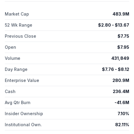
therapy product. The company was formerly known as BAIT
Therapeutics, Inc. and changed its name to Kyverna
Market Cap
483.9M
Therapeutics, Inc. in October 2019. Kyverna Therapeutics, Inc.
was incorporated in 2018 and is headquartered in Emeryville,
52 Wk Range
$
2.80
- $
13.67
California.
Previous Close
$
7.75
Open
$
7.95
Volume
431,849
Day Range
$
7.76
- $
8.12
Enterprise Value
280.9M
Cash
236.4M
Avg Qtr Burn
-41.6M
Insider Ownership
7.10%
Institutional Own.
82.11%