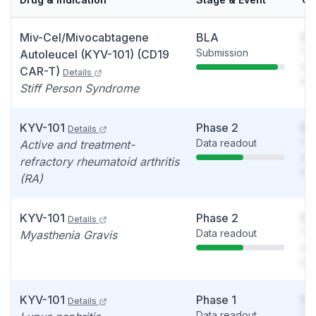
Miv-Cel/Mivocabtagene
BLA
So
Submission
You
Autoleucel (KYV-101) (CD19
see
CAR-T)
Details
det
Stiff Person Syndrome
KYV-101
Phase 2
So
Details
Data readout
You
Active and treatment-
see
refractory rheumatoid arthritis
det
(RA)
KYV-101
Phase 2
So
Details
Data readout
You
Myasthenia Gravis
see
det
KYV-101
Phase 1
So
Details
Data readout
You