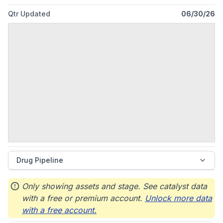
Qtr Updated
06/30/26
Drug Pipeline
Only showing assets and stage. See catalyst data
with a free or premium account.
Unlock more data
with a free account.