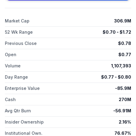
facilitate significant advancements within the life sciences
sector.
Market Cap
306.9M
52 Wk Range
$
0.70
- $
1.72
Previous Close
$
0.78
Open
$
0.77
Volume
1,107,393
Day Range
$
0.77
- $
0.80
Enterprise Value
-85.9M
Cash
270M
Avg Qtr Burn
-56.91M
Insider Ownership
2.16%
Institutional Own.
76.67%