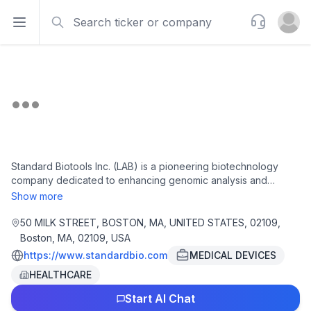
Search
Support
Open sidebar
Open u
Standard Biotools Inc. (LAB) is a pioneering biotechnology
company dedicated to enhancing genomic analysis and
biological research through cutting-edge tools and
Show more
technologies. The firm's focus on developing high-
performance products for laboratories in genomics and
50 MILK STREET, BOSTON, MA, UNITED STATES, 02109,
proteomics is aimed at improving research precision and
Boston, MA, 02109, USA
operational efficiency. Utilizing proprietary platforms, Standard
https://www.standardbio.com
MEDICAL DEVICES
Biotools accelerates scientific discoveries, reinforcing its
HEALTHCARE
position as a leader in the dynamic biotechnology landscape.
With a commitment to meeting the growing demand for
Start AI Chat
innovative analytical solutions, LAB is strategically positioned to