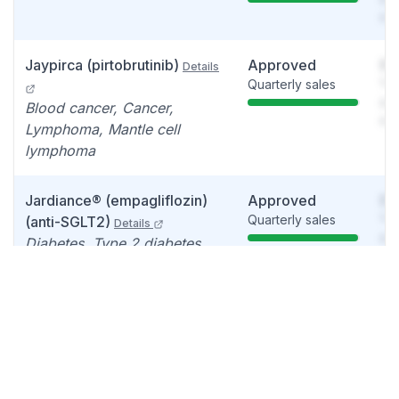
det
Jaypirca (pirtobrutinib)
Approved
So
Details
Quarterly sales
You
see
Blood cancer, Cancer,
det
Lymphoma, Mantle cell
lymphoma
Jardiance® (empagliflozin)
Approved
So
Quarterly sales
You
(anti-SGLT2)
Details
see
Diabetes, Type 2 diabetes,
det
Chronic kidney disease
Zepbound (Tirzepatide)
Approved
So
Quarterly sales
You
Details
see
Obstructive sleep apnea ,
det
Sleeping disorder