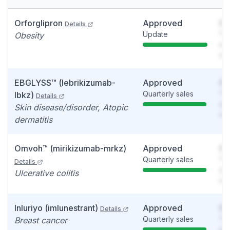
Orforglipron
Approved
So
Details
Update
You
Obesity
see
det
EBGLYSS™ (lebrikizumab-
Approved
So
Quarterly sales
You
lbkz)
Details
see
Skin disease/disorder, Atopic
det
dermatitis
Omvoh™ (mirikizumab-mrkz)
Approved
So
Quarterly sales
You
Details
see
Ulcerative colitis
det
Inluriyo (imlunestrant)
Approved
So
Details
Quarterly sales
You
Breast cancer
see