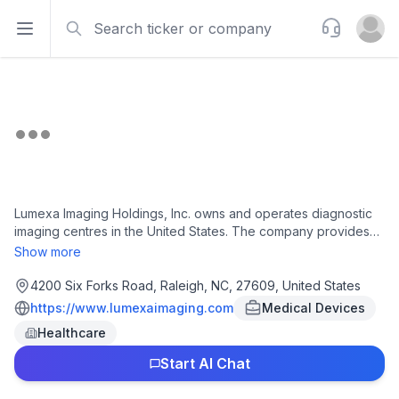
Search
Support
Open sidebar
Open u
Lumexa Imaging Holdings, Inc. owns and operates diagnostic
imaging centres in the United States. The company provides
outpatient medical imaging services, such as magnetic
Show more
resonance imaging (MRI), computed tomography (CT), and
positron emission tomography (PET) services, as well as X-
4200 Six Forks Road, Raleigh, NC, 27609, United States
ray, ultrasound, and mammography diagnostic and screening
https://www.lumexaimaging.com
Medical Devices
imaging services. Lumexa Imaging Holdings, Inc. was founded
Healthcare
in 2018 and is based in Raleigh, North Carolina.
Start AI Chat