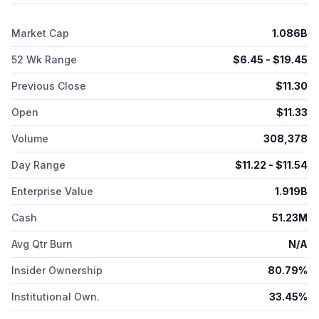
Market Cap
1.086B
52 Wk Range
$
6.45
- $
19.45
Previous Close
$
11.30
Open
$
11.33
Volume
308,378
Day Range
$
11.22
- $
11.54
Enterprise Value
1.919B
Cash
51.23M
Avg Qtr Burn
N/A
Insider Ownership
80.79%
Institutional Own.
33.45%