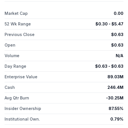
trial for the treatment of chronic HBV infection; and PIKA YS-
ON-001 and PIKA Influenza Vaccine, which are in preclinical
Market Cap
0.00
trials. The company was formerly known as YS Biopharma Co.,
Ltd. and changed its name to LakeShore Biopharma Co., Ltd in
52 Wk Range
$
0.30
- $
5.47
May 2024. LakeShore Biopharma Co., Ltd was founded in 1994
and is based in Beijing, China.
Previous Close
$
0.63
Open
$
0.63
Volume
N/A
Day Range
$
0.63
- $
0.63
Enterprise Value
89.03M
Cash
246.4M
Avg Qtr Burn
-30.25M
Insider Ownership
87.55%
Institutional Own.
0.79%