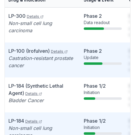
LP-300
Phase 2
So
Details
Data readout
You
Non-small cell lung
see
carcinoma
det
LP-100 (Irofulven)
Phase 2
So
Details
Update
You
Castration-resistant prostate
see
cancer
det
LP-184 (Synthetic Lethal
Phase 1/2
So
Initiation
You
Agent)
Details
see
Bladder Cancer
det
LP-184
Phase 1/2
So
Details
Initiation
You
Non-small cell lung
see