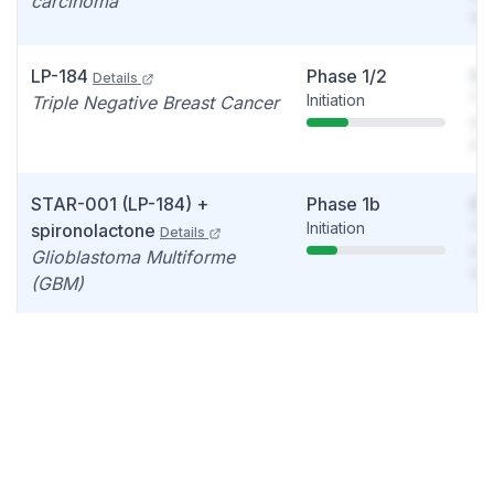
carcinoma
det
LP-184
Phase 1/2
So
Details
Initiation
You
Triple Negative Breast Cancer
see
det
STAR-001 (LP-184) +
Phase 1b
So
Initiation
You
spironolactone
Details
see
Glioblastoma Multiforme
det
(GBM)
LP-284
Phase 1
So
Details
Update
You
Non-Hodgkin lymphoma,
see
Mantle cell lymphoma, High-
det
grade Glioma
LP-184
Phase 1
So
Details