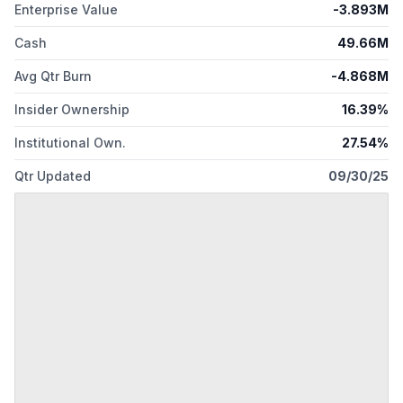
Enterprise Value
-3.893M
Cash
49.66M
Avg Qtr Burn
-4.868M
Insider Ownership
16.39%
Institutional Own.
27.54%
Qtr Updated
09/30/25