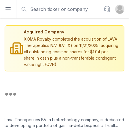
Search
Support
Open sidebar
Open u
Acquired Company
XOMA Royalty completed the acquisition of LAVA
Therapeutics N.V. (LVTX) on 11/21/2025, acquiring
all outstanding common shares for $1.04 per
share in cash plus a non-transferable contingent
value right (CVR).
Lava Therapeutics BV, a biotechnology company, is dedicated
to developing a portfolio of gamma-delta bispecific T-cell