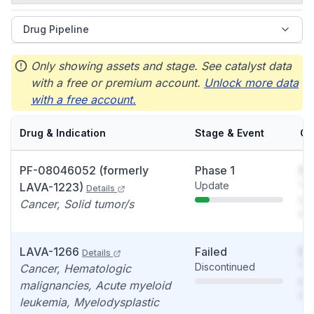
Drug Pipeline
Only showing assets and stage. See catalyst data
with a free or premium account.
Unlock more data
with a free account.
Drug & Indication
Stage & Event
Ca
PF-08046052 (formerly
Phase 1
So
Update
You
LAVA-1223)
Details
see
Cancer, Solid tumor/s
det
LAVA-1266
Failed
So
Details
Discontinued
You
Cancer, Hematologic
see
malignancies, Acute myeloid
det
leukemia, Myelodysplastic