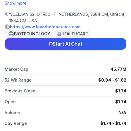
activators (gamma-delta bsTCE) for the treatment of solid
Show more
tumors and hematologic malignancies based on its platform.
The company is headquartered in Utrecht, the Netherlands.
YALELAAN 62, UTRECHT, NETHERLANDS, 3584 CM, Utrecht,
3584 CM, USA
https://www.lavatherapeutics.com
BIOTECHNOLOGY
HEALTHCARE
Start AI Chat
Market Cap
45.77M
52 Wk Range
$
0.94
- $
1.82
Previous Close
$
1.74
Open
$
1.74
Volume
N/A
Day Range
$
1.74
- $
1.74